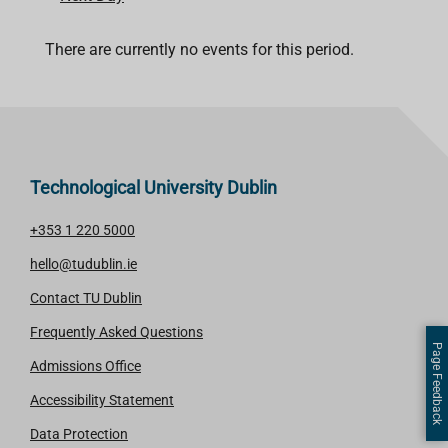
There are currently no events for this period.
Technological University Dublin
+353 1 220 5000
hello@tudublin.ie
Contact TU Dublin
Frequently Asked Questions
Page Feedback
Admissions Office
Accessibility Statement
Data Protection