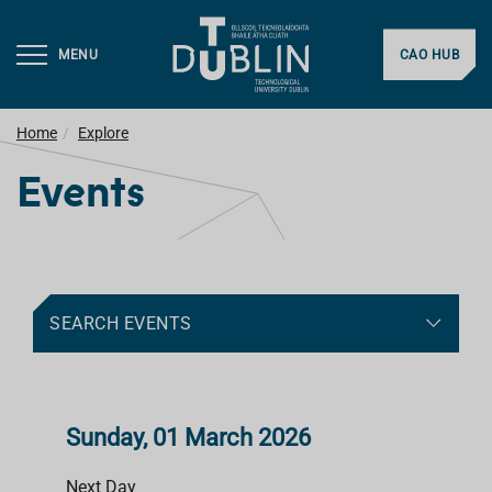
MENU
CAO HUB
Home
Explore
Events
SEARCH EVENTS
Sunday, 01 March 2026
Next Day