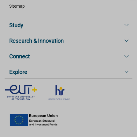
Sitemap
Study
Research & Innovation
Connect
Explore