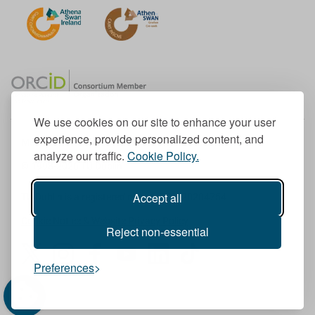
We use cookies on our site to enhance your user
experience, provide personalized content, and
Member of the European University Association
analyze our traffic.
Cookie Policy.
© 1998-
2026
TU Dublin
Accept all
TU Dublin is a registered charity RCN 20204754
Cookie Notice & Website Privacy Policy
Reject non-essential
T
I
F
Y
L
T
Preferences
w
n
a
o
i
i
i
s
c
u
n
k
t
t
e
T
k
T