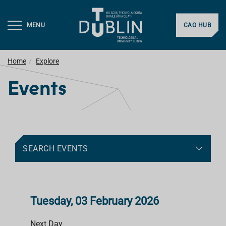
MENU
CAO HUB
Home
Explore
Events
SEARCH EVENTS
Tuesday, 03 February 2026
Next Day