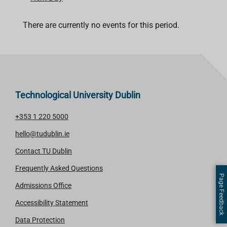
There are currently no events for this period.
Technological University Dublin
+353 1 220 5000
hello@tudublin.ie
Contact TU Dublin
Frequently Asked Questions
Page Feedback
Admissions Office
Accessibility Statement
Data Protection