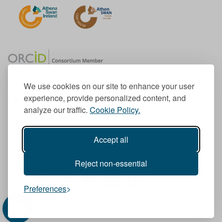
We use cookies on our site to enhance your user
experience, provide personalized content, and
Member of the European University Association
analyze our traffic.
Cookie Policy.
© 1998-
2026
TU Dublin
Accept all
TU Dublin is a registered charity RCN 20204754
Cookie Notice & Website Privacy Policy
Reject non-essential
T
I
F
Y
L
T
Preferences
w
n
a
o
i
i
i
s
c
u
n
k
t
t
e
T
k
T