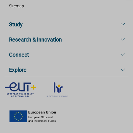
Sitemap
Study
Research & Innovation
Connect
Explore