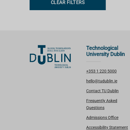
CLEAR FILTERS
s
Technological
University Dublin
+353 1 220 5000
hello@tudublin.ie
Contact TU Dublin
Frequently Asked
Questions
Admissions Office
Accessibility Statement