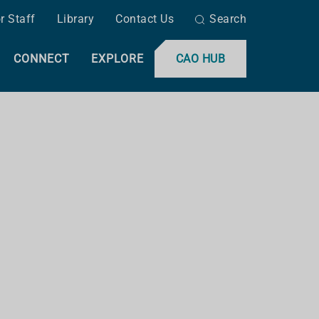
r Staff
Library
Contact Us
Search
CONNECT
EXPLORE
CAO HUB