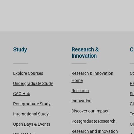
Study
Research &
C
Innovation
Explore Courses
Research & Innovation
Co
Home
Undergraduate Study
Pa
Research
CAO Hub
St
Innovation
Postgraduate Study
Gi
Discover our Impact
International Study
Te
Postgraduate Research
Open Days & Events
Oi
Research and Innovation