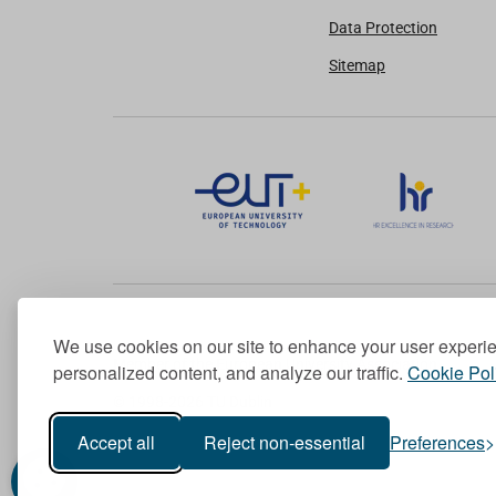
Data Protection
Sitemap
We use cookies on our site to enhance your user experi
Member of the European University Association
personalized content, and analyze our traffic.
Cookie Pol
© 1998-
2026
TU Dublin
Accept all
Reject non-essential
Preferences