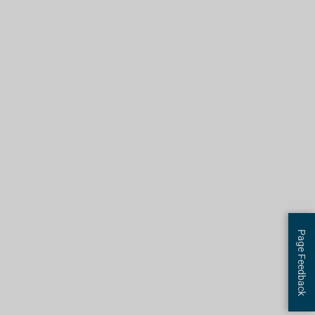
Page Feedback