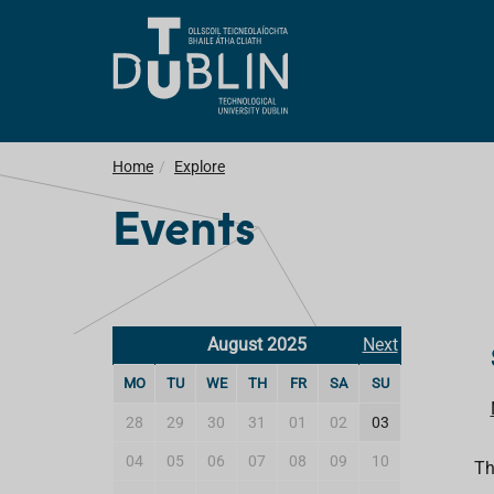
Home
Explore
Events
August 2025
Next
MO
TU
WE
TH
FR
SA
SU
28
29
30
31
01
02
03
04
05
06
07
08
09
10
Th