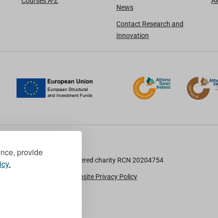
Courses A-Z
A
News
Contact Research and
Innovation
ence, provide
TU Dublin is a registered charity RCN 20204754
icy.
Cookie Notice & Website Privacy Policy