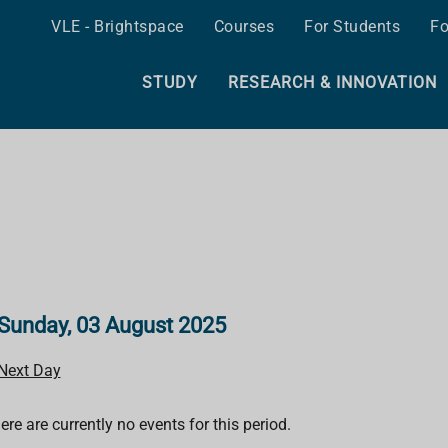
VLE - Brightspace
Courses
For Students
Fo
STUDY
RESEARCH & INNOVATION
Sunday, 03 August 2025
Next Day
ere are currently no events for this period.