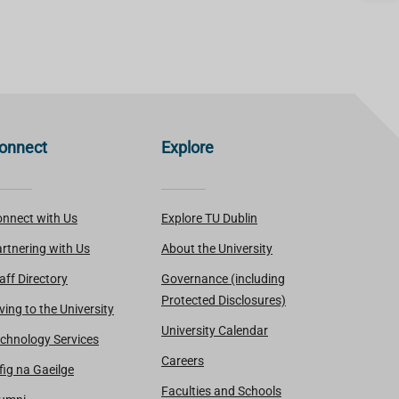
onnect
Explore
nnect with Us
Explore TU Dublin
rtnering with Us
About the University
aff Directory
Governance (including
Protected Disclosures)
ving to the University
University Calendar
chnology Services
Careers
fig na Gaeilge
Faculties and Schools