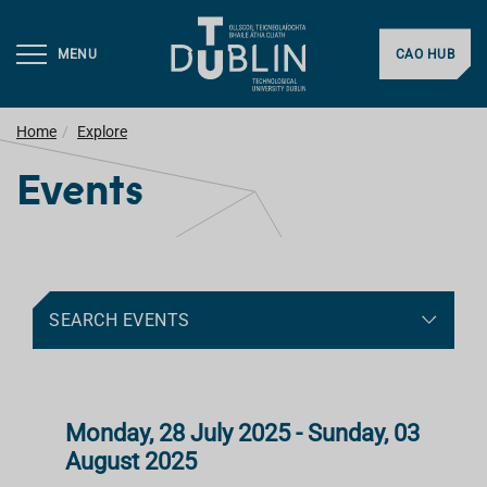
MENU
CAO HUB
Home
Explore
Events
SEARCH EVENTS
Monday, 28 July 2025 - Sunday, 03
August 2025