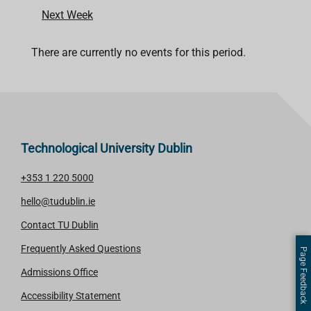
Next Week
There are currently no events for this period.
Technological University Dublin
+353 1 220 5000
hello@tudublin.ie
Contact TU Dublin
Frequently Asked Questions
Page Feedback
Admissions Office
Accessibility Statement