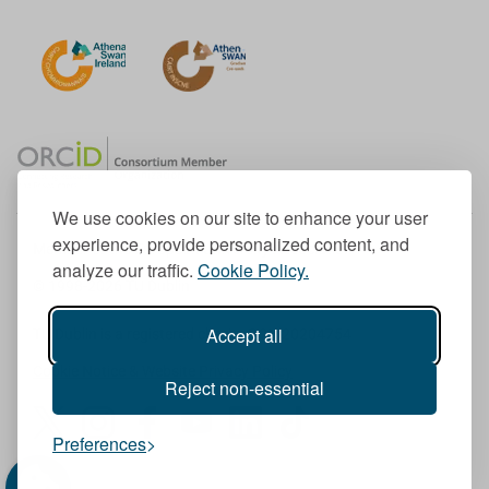
We use cookies on our site to enhance your user
experience, provide personalized content, and
Member of the European University Association
analyze our traffic.
Cookie Policy.
© 1998-
2026
TU Dublin
Accept all
TU Dublin is a registered charity RCN 20204754
Cookie Notice & Website Privacy Policy
Reject non-essential
T
I
F
Y
L
T
Preferences
w
n
a
o
i
i
i
s
c
u
n
k