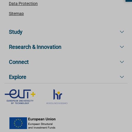
Data Protection
Sitemap
Study
Research & Innovation
Connect
Explore