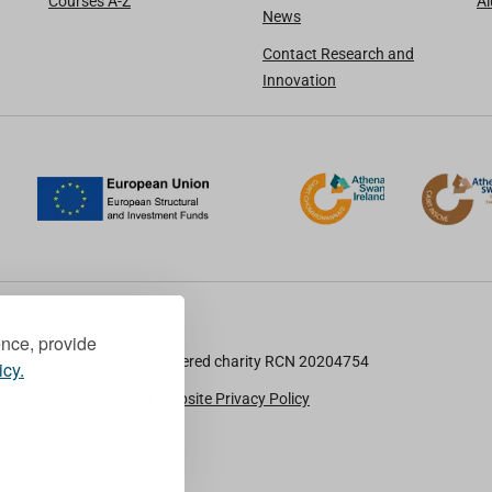
Courses A-Z
A
News
Contact Research and
Innovation
ence, provide
TU Dublin is a registered charity RCN 20204754
icy.
Cookie Notice & Website Privacy Policy