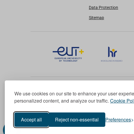
Data Protection
Sitemap
We use cookies on our site to enhance your user experi
Member of the European University Association
personalized content, and analyze our traffic.
Cookie Pol
© 1998-
2026
TU Dublin
Accept all
Reject non-essential
Preferences