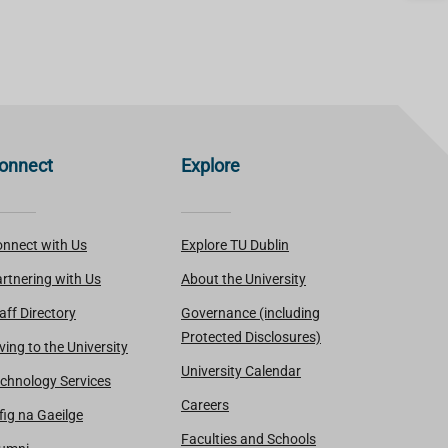
onnect
Explore
nnect with Us
Explore TU Dublin
rtnering with Us
About the University
aff Directory
Governance (including
Protected Disclosures)
ving to the University
University Calendar
chnology Services
Careers
fig na Gaeilge
Faculties and Schools