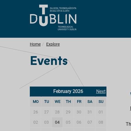
Home
Explore
Events
February 2026
Next
MO
TU
WE
TH
FR
SA
SU
26
27
28
29
30
31
01
02
03
04
05
06
07
08
Th