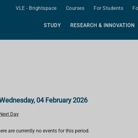
VLE - Brightspace
Courses
For Students
Fo
STUDY
RESEARCH & INNOVATION
Wednesday, 04 February 2026
Next Day
ere are currently no events for this period.