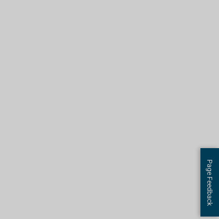
Page Feedback