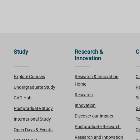
Study
Research &
C
Innovation
Explore Courses
Research & Innovation
Co
Home
Undergraduate Study
Pa
Research
CAO Hub
St
Innovation
Postgraduate Study
Gi
Discover our Impact
International Study
Te
Postgraduate Research
Open Days & Events
Oi
Research and Innovation