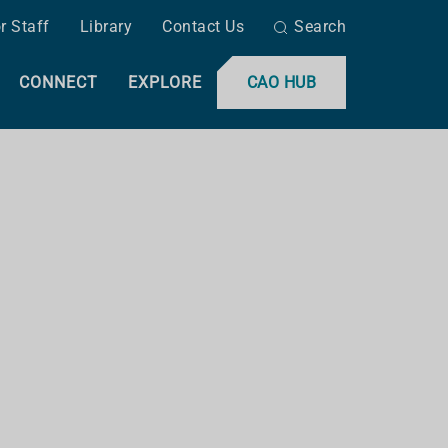
r Staff
Library
Contact Us
Search
CONNECT
EXPLORE
CAO HUB