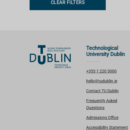
CLEAR FILTERS
s
Technological
University Dublin
+353 1 220 5000
hello@tudublin.ie
Contact TU Dublin
Frequently Asked
Questions
Admissions Office
Accessibility Statement