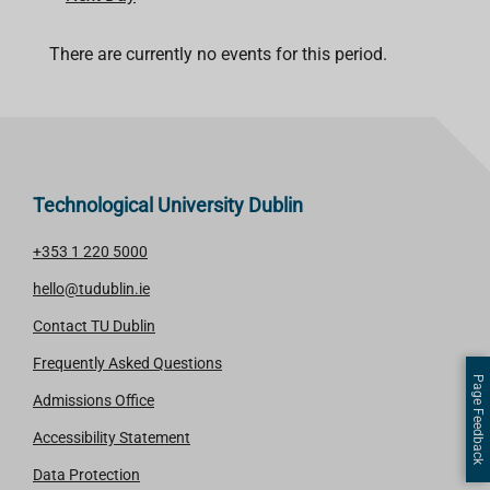
There are currently no events for this period.
Technological University Dublin
+353 1 220 5000
hello@tudublin.ie
Contact TU Dublin
Frequently Asked Questions
Page Feedback
Admissions Office
Accessibility Statement
Data Protection