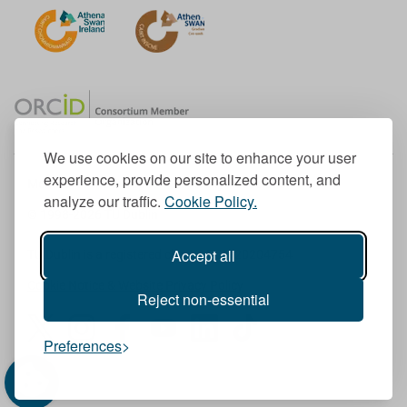
We use cookies on our site to enhance your user
experience, provide personalized content, and
Member of the European University Association
analyze our traffic.
Cookie Policy.
© 1998-
2026
TU Dublin
Accept all
TU Dublin is a registered charity RCN 20204754
Cookie Notice & Website Privacy Policy
Reject non-essential
T
I
F
Y
L
T
Preferences
w
n
a
o
i
i
i
s
c
u
n
k
t
t
e
T
k
T