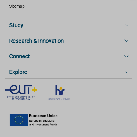
Sitemap
Study
Research & Innovation
Connect
Explore