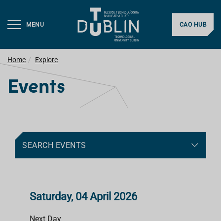
MENU
CAO HUB
Home
Explore
Events
SEARCH EVENTS
Saturday, 04 April 2026
Next Day