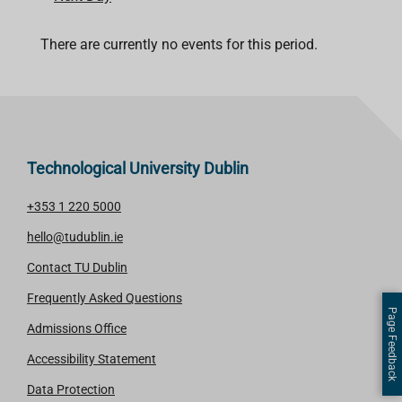
There are currently no events for this period.
Technological University Dublin
+353 1 220 5000
hello@tudublin.ie
Contact TU Dublin
Frequently Asked Questions
Page Feedback
Admissions Office
Accessibility Statement
Data Protection