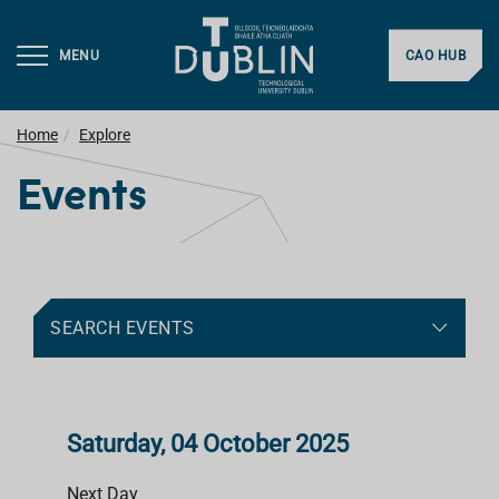
MENU
CAO HUB
Home
Explore
Events
SEARCH EVENTS
Saturday, 04 October 2025
Next Day