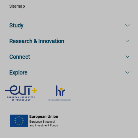
Sitemap
Study
Research & Innovation
Connect
Explore