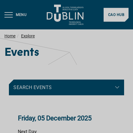
MENU
CAO HUB
Home
Explore
Events
SEARCH EVENTS
Friday, 05 December 2025
Next Day