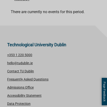
There are currently no events for this period.
Technological University Dublin
+353 1 220 5000
hello@tudublin.ie
Contact TU Dublin
Frequently Asked Questions
Page Feedback
Admissions Office
Accessibility Statement
Data Protection