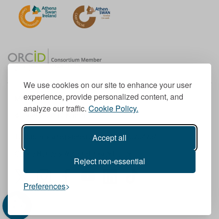
We use cookies on our site to enhance your user
experience, provide personalized content, and
Member of the European University Association
analyze our traffic.
Cookie Policy.
© 1998-
2026
TU Dublin
Accept all
TU Dublin is a registered charity RCN 20204754
Cookie Notice & Website Privacy Policy
Reject non-essential
T
I
F
Y
L
T
Preferences
w
n
a
o
i
i
i
s
c
u
n
k
t
t
e
T
k
T