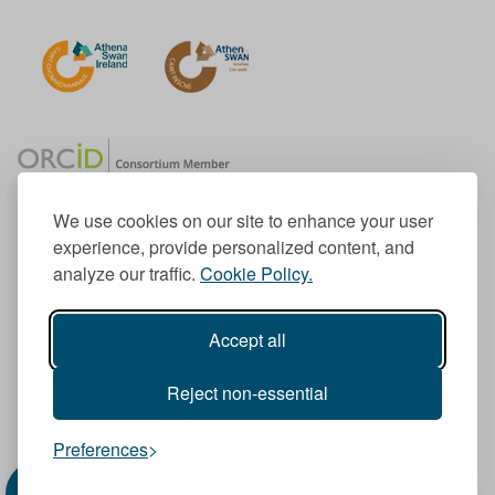
We use cookies on our site to enhance your user
experience, provide personalized content, and
Member of the European University Association
analyze our traffic.
Cookie Policy.
© 1998-
2026
TU Dublin
Accept all
TU Dublin is a registered charity RCN 20204754
Cookie Notice & Website Privacy Policy
Reject non-essential
T
I
F
Y
L
T
Preferences
w
n
a
o
i
i
i
s
c
u
n
k