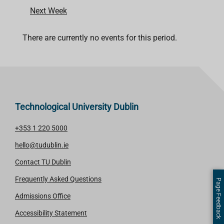
Next Week
There are currently no events for this period.
Technological University Dublin
+353 1 220 5000
hello@tudublin.ie
Contact TU Dublin
Frequently Asked Questions
Page Feedback
Admissions Office
Accessibility Statement