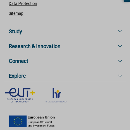
Data Protection
Sitemap
Study
Research & Innovation
Connect
Explore