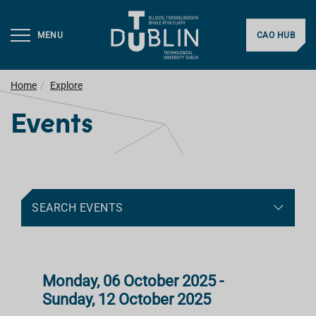
MENU
CAO HUB
Home
Explore
Events
SEARCH EVENTS
Monday, 06 October 2025 -
Sunday, 12 October 2025