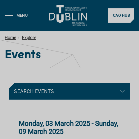
MENU
CAO HUB
Home
Explore
Events
SEARCH EVENTS
Monday, 03 March 2025 - Sunday,
09 March 2025