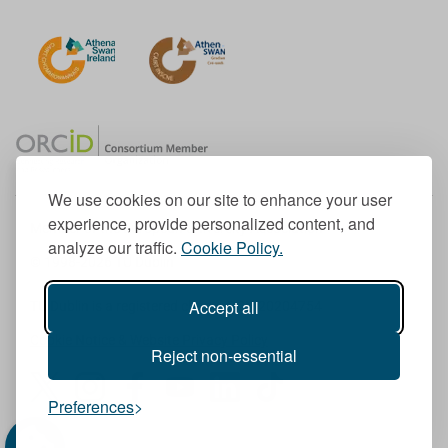
We use cookies on our site to enhance your user
experience, provide personalized content, and
Member of the European University Association
analyze our traffic.
Cookie Policy.
© 1998-
2026
TU Dublin
Accept all
TU Dublin is a registered charity RCN 20204754
Cookie Notice & Website Privacy Policy
Reject non-essential
T
I
F
Y
L
T
Preferences
w
n
a
o
i
i
i
s
c
u
n
k