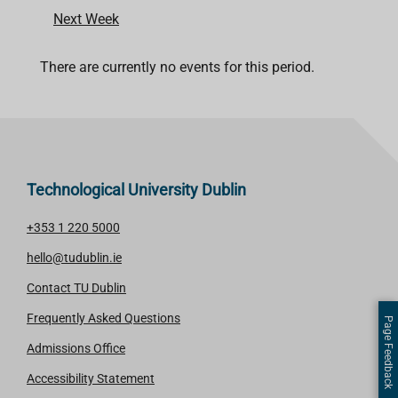
Next Week
There are currently no events for this period.
Technological University Dublin
+353 1 220 5000
hello@tudublin.ie
Contact TU Dublin
Frequently Asked Questions
Page Feedback
Admissions Office
Accessibility Statement