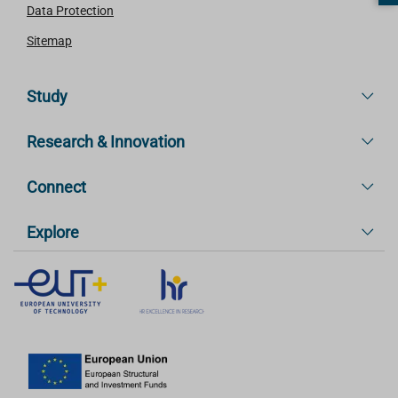
Data Protection
Sitemap
Study
Research & Innovation
Connect
Explore