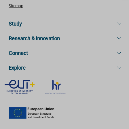
Sitemap
Study
Research & Innovation
Connect
Explore