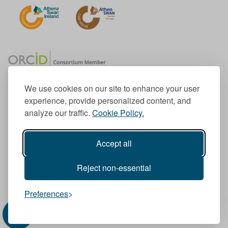
We use cookies on our site to enhance your user
experience, provide personalized content, and
Member of the European University Association
analyze our traffic.
Cookie Policy.
© 1998-
2026
TU Dublin
Accept all
TU Dublin is a registered charity RCN 20204754
Cookie Notice & Website Privacy Policy
Reject non-essential
T
I
F
Y
L
T
Preferences
w
n
a
o
i
i
i
s
c
u
n
k
t
t
e
T
k
T