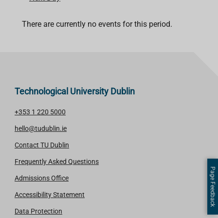
There are currently no events for this period.
Technological University Dublin
+353 1 220 5000
hello@tudublin.ie
Contact TU Dublin
Frequently Asked Questions
Page Feedback
Admissions Office
Accessibility Statement
Data Protection