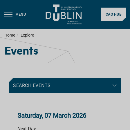
MENU
CAO HUB
Home
Explore
Events
SEARCH EVENTS
Saturday, 07 March 2026
Next Day