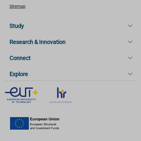
Sitemap
Study
Research & Innovation
Connect
Explore