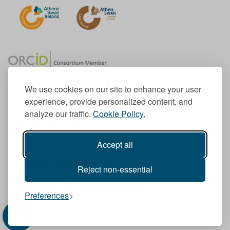
We use cookies on our site to enhance your user
experience, provide personalized content, and
Member of the European University Association
analyze our traffic.
Cookie Policy.
© 1998-
2026
TU Dublin
Accept all
TU Dublin is a registered charity RCN 20204754
Cookie Notice & Website Privacy Policy
Reject non-essential
T
I
F
Y
L
T
Preferences
w
n
a
o
i
i
i
s
c
u
n
k
t
t
e
T
k
T