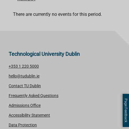
There are currently no events for this period.
Technological University Dublin
+353 1 220 5000
hello@tudublin.ie
Contact TU Dublin
Frequently Asked Questions
Page Feedback
Admissions Office
Accessibility Statement
Data Protection