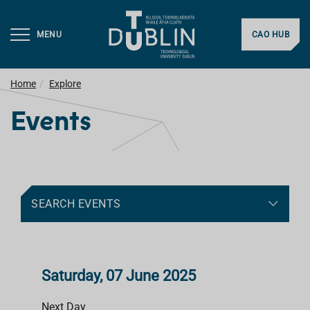
MENU
CAO HUB
Home
Explore
Events
SEARCH EVENTS
Saturday, 07 June 2025
Next Day