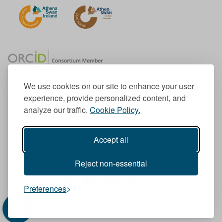
We use cookies on our site to enhance your user
experience, provide personalized content, and
Member of the European University Association
analyze our traffic.
Cookie Policy.
© 1998-
2026
TU Dublin
Accept all
TU Dublin is a registered charity RCN 20204754
Cookie Notice & Website Privacy Policy
Reject non-essential
T
I
F
Y
L
T
Preferences
w
n
a
o
i
i
i
s
c
u
n
k
t
t
e
T
k
T