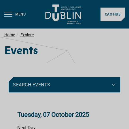
MENU
CAO HUB
Home
Explore
Events
SEARCH EVENTS
Tuesday, 07 October 2025
Next Day