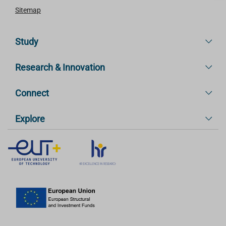
Sitemap
Study
Research & Innovation
Connect
Explore