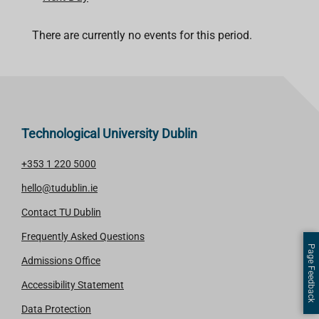
There are currently no events for this period.
Technological University Dublin
+353 1 220 5000
hello@tudublin.ie
Contact TU Dublin
Frequently Asked Questions
Page Feedback
Admissions Office
Accessibility Statement
Data Protection