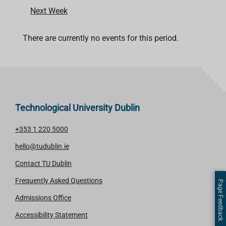
Next Week
There are currently no events for this period.
Technological University Dublin
+353 1 220 5000
hello@tudublin.ie
Contact TU Dublin
Frequently Asked Questions
Page Feedback
Admissions Office
Accessibility Statement