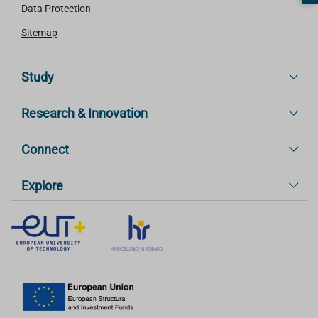
Data Protection
Sitemap
Study
Research & Innovation
Connect
Explore