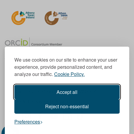
We use cookies on our site to enhance your user
experience, provide personalized content, and
Member of the European University Association
analyze our traffic.
Cookie Policy.
© 1998-
2026
TU Dublin
Accept all
TU Dublin is a registered charity RCN 20204754
Cookie Notice & Website Privacy Policy
Reject non-essential
T
I
F
Y
L
T
Preferences
w
n
a
o
i
i
i
s
c
u
n
k