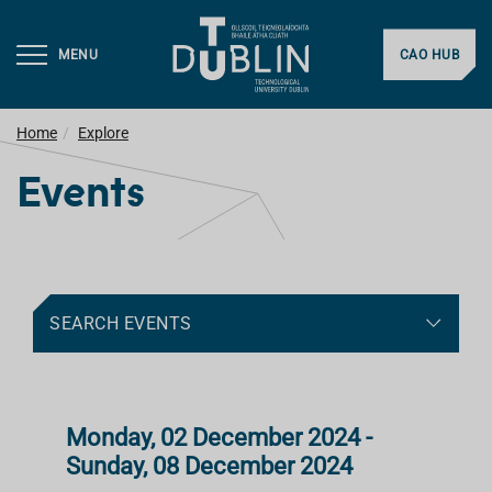
MENU
CAO HUB
Home
Explore
Events
SEARCH EVENTS
Monday, 02 December 2024 -
Sunday, 08 December 2024