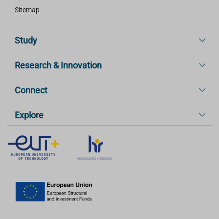
Sitemap
Study
Research & Innovation
Connect
Explore