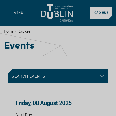
MENU
CAO HUB
Home
Explore
Events
SEARCH EVENTS
Friday, 08 August 2025
Next Day