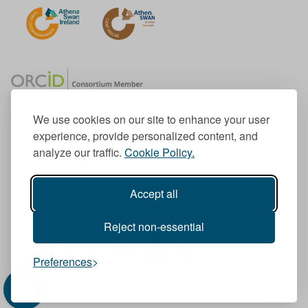
We use cookies on our site to enhance your user
experience, provide personalized content, and
Member of the European University Association
analyze our traffic.
Cookie Policy.
© 1998-
2026
TU Dublin
Accept all
TU Dublin is a registered charity RCN 20204754
Cookie Notice & Website Privacy Policy
Reject non-essential
T
I
F
Y
L
T
Preferences
w
n
a
o
i
i
i
s
c
u
n
k
t
t
e
T
k
T