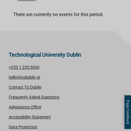
There are currently no events for this period.
Technological University Dublin
+353 1 220 5000
hello@tudublin.ie
Contact TU Dublin
Frequently Asked Questions
Page Feedback
Admissions Office
Accessibility Statement
Data Protection