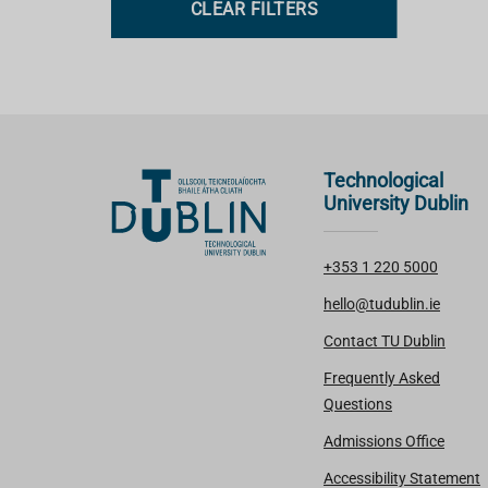
CLEAR FILTERS
s
Technological
University Dublin
+353 1 220 5000
hello@tudublin.ie
Contact TU Dublin
Frequently Asked
Questions
Admissions Office
Accessibility Statement