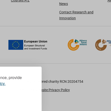
Courses A-Z
A
News
Contact Research and
Innovation
ence, provide
TU Dublin is a registered charity RCN 20204754
icy.
Cookie Notice & Website Privacy Policy