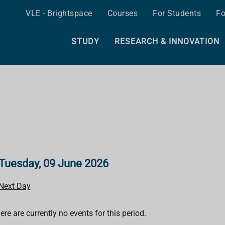
VLE - Brightspace
Courses
For Students
Fo
STUDY
RESEARCH & INNOVATION
Tuesday, 09 June 2026
Next Day
ere are currently no events for this period.