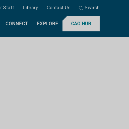
r Staff
Library
Contact Us
Search
CONNECT
EXPLORE
CAO HUB