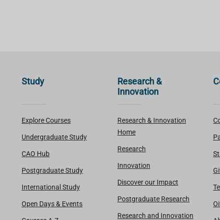
Study
Research &
C
Innovation
Explore Courses
Research & Innovation
Co
Home
Undergraduate Study
Pa
Research
CAO Hub
St
Innovation
Postgraduate Study
Gi
Discover our Impact
International Study
Te
Postgraduate Research
Open Days & Events
Oi
Research and Innovation