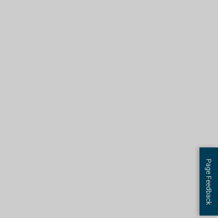
Page Feedback