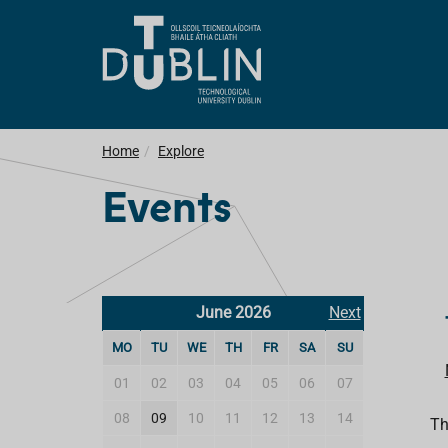
Home
Explore
Events
June 2026
Next
MO
TU
WE
TH
FR
SA
SU
01
02
03
04
05
06
07
08
09
10
11
12
13
14
Th