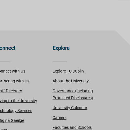
onnect
Explore
nnect with Us
Explore TU Dublin
rtnering with Us
About the University
aff Directory
Governance (including
Protected Disclosures)
ving to the University
University Calendar
chnology Services
Careers
fig na Gaeilge
Faculties and Schools