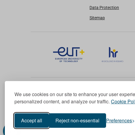
Data Protection
Sitemap
We use cookies on our site to enhance your user experi
Member of the European University Association
personalized content, and analyze our traffic.
Cookie Pol
© 1998-
2026
TU Dublin
Accept all
Reject non-essential
Preferences