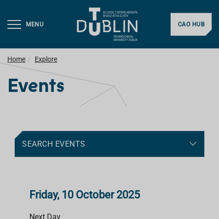
MENU
CAO HUB
Home
Explore
Events
SEARCH EVENTS
Friday, 10 October 2025
Next Day