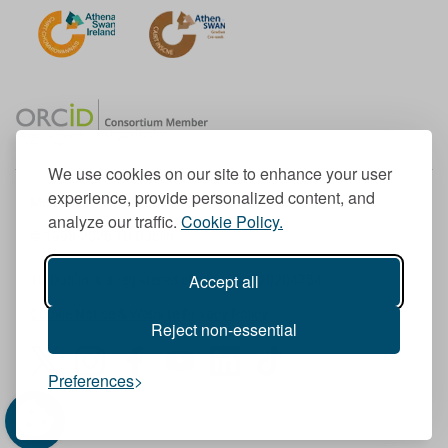
We use cookies on our site to enhance your user
experience, provide personalized content, and
Member of the European University Association
analyze our traffic.
Cookie Policy.
© 1998-
2026
TU Dublin
Accept all
TU Dublin is a registered charity RCN 20204754
Cookie Notice & Website Privacy Policy
Reject non-essential
T
I
F
Y
L
T
Preferences
w
n
a
o
i
i
i
s
c
u
n
k
t
t
e
T
k
T