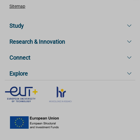
Sitemap
Study
Research & Innovation
Connect
Explore