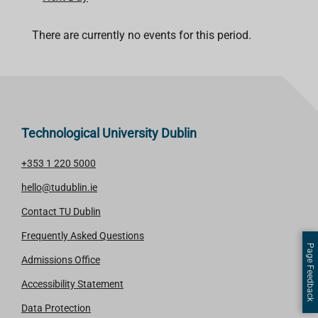
There are currently no events for this period.
Technological University Dublin
+353 1 220 5000
hello@tudublin.ie
Contact TU Dublin
Frequently Asked Questions
Page Feedback
Admissions Office
Accessibility Statement
Data Protection