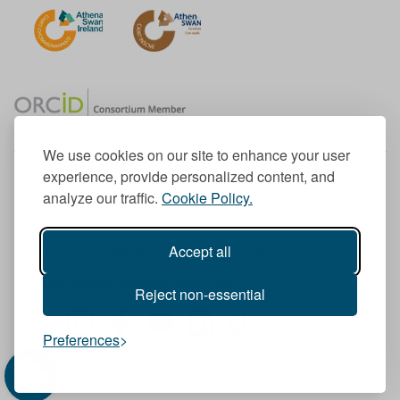
We use cookies on our site to enhance your user
experience, provide personalized content, and
Member of the European University Association
analyze our traffic.
Cookie Policy.
© 1998-
2026
TU Dublin
Accept all
TU Dublin is a registered charity RCN 20204754
Cookie Notice & Website Privacy Policy
Reject non-essential
T
I
F
Y
L
T
Preferences
w
n
a
o
i
i
i
s
c
u
n
k
t
t
e
T
k
T