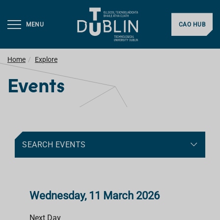
MENU
CAO HUB
Home
Explore
Events
SEARCH EVENTS
Wednesday, 11 March 2026
Next Day