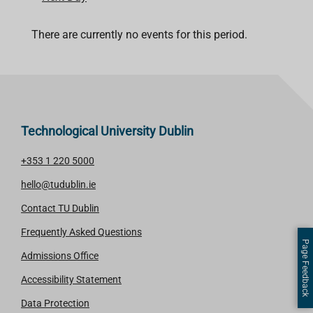
There are currently no events for this period.
Technological University Dublin
+353 1 220 5000
hello@tudublin.ie
Contact TU Dublin
Frequently Asked Questions
Page Feedback
Admissions Office
Accessibility Statement
Data Protection