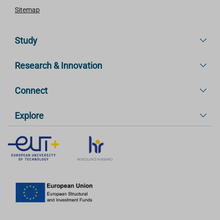
Sitemap
Study
Research & Innovation
Connect
Explore