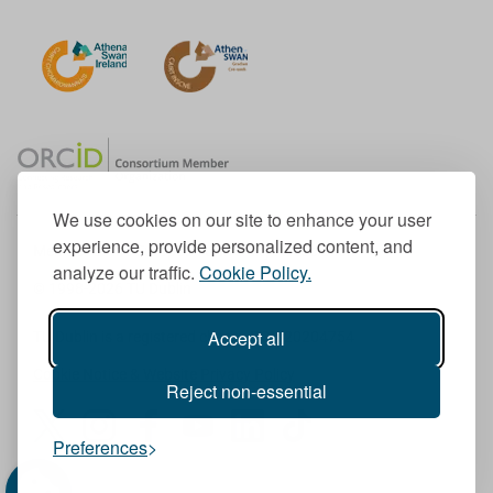
We use cookies on our site to enhance your user
experience, provide personalized content, and
Member of the European University Association
analyze our traffic.
Cookie Policy.
© 1998-
2026
TU Dublin
Accept all
TU Dublin is a registered charity RCN 20204754
Cookie Notice & Website Privacy Policy
Reject non-essential
T
I
F
Y
L
T
Preferences
w
n
a
o
i
i
i
s
c
u
n
k