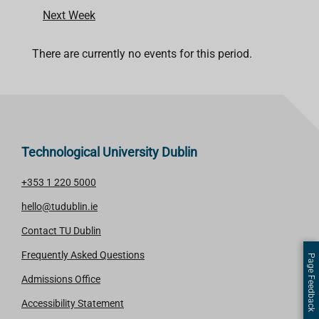
Next Week
There are currently no events for this period.
Technological University Dublin
+353 1 220 5000
hello@tudublin.ie
Contact TU Dublin
Frequently Asked Questions
Page Feedback
Admissions Office
Accessibility Statement