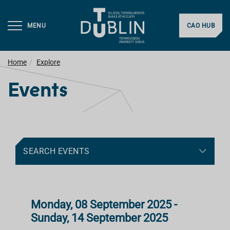
MENU
CAO HUB
Home
Explore
Events
SEARCH EVENTS
Monday, 08 September 2025 -
Sunday, 14 September 2025