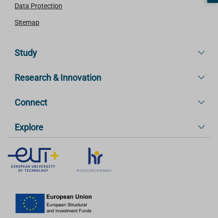
Data Protection
Sitemap
Study
Research & Innovation
Connect
Explore