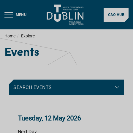
MENU
CAO HUB
Home
Explore
Events
SEARCH EVENTS
Tuesday, 12 May 2026
Next Day