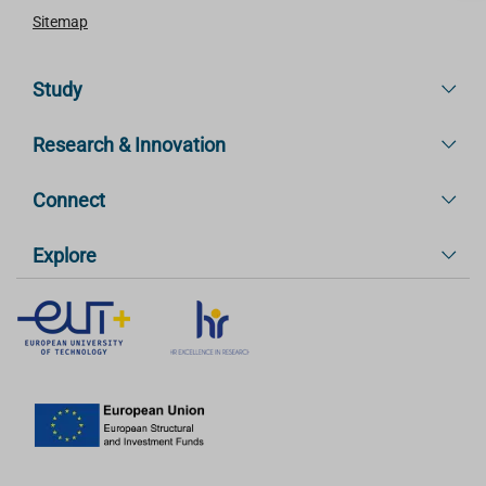
Sitemap
Study
Research & Innovation
Connect
Explore