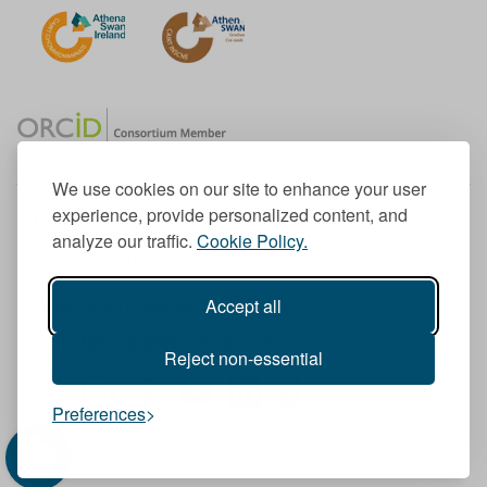
We use cookies on our site to enhance your user
experience, provide personalized content, and
Member of the European University Association
analyze our traffic.
Cookie Policy.
© 1998-
2026
TU Dublin
Accept all
TU Dublin is a registered charity RCN 20204754
Cookie Notice & Website Privacy Policy
Reject non-essential
T
I
F
Y
L
T
Preferences
w
n
a
o
i
i
i
s
c
u
n
k
t
t
e
T
k
T