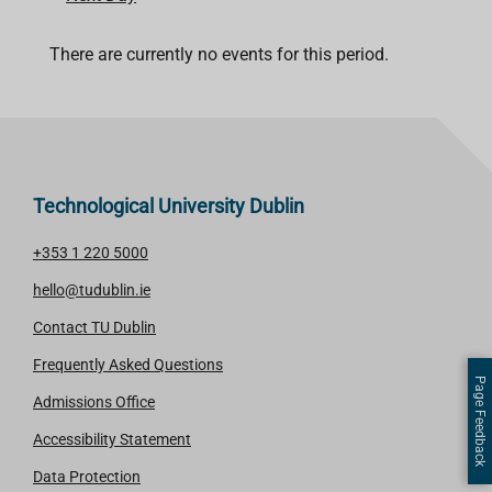
There are currently no events for this period.
Technological University Dublin
+353 1 220 5000
hello@tudublin.ie
Contact TU Dublin
Frequently Asked Questions
Page Feedback
Admissions Office
Accessibility Statement
Data Protection