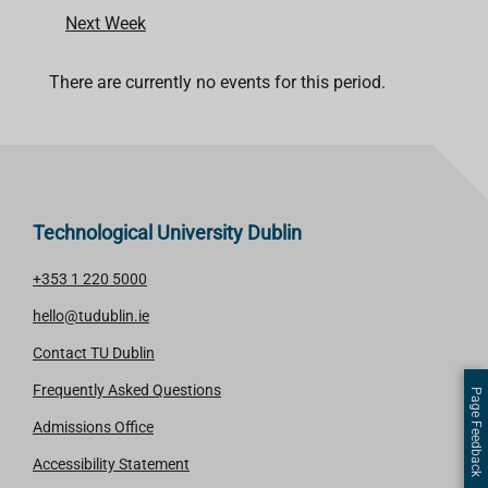
Next Week
There are currently no events for this period.
Technological University Dublin
+353 1 220 5000
hello@tudublin.ie
Contact TU Dublin
Frequently Asked Questions
Page Feedback
Admissions Office
Accessibility Statement