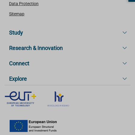
Data Protection
Sitemap
Study
Research & Innovation
Connect
Explore