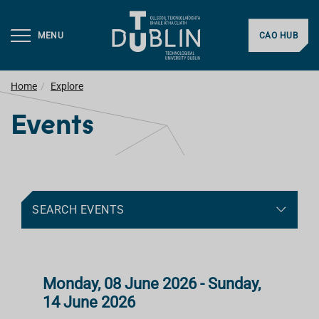
MENU
CAO HUB
Home
Explore
Events
SEARCH EVENTS
Monday, 08 June 2026 - Sunday,
14 June 2026