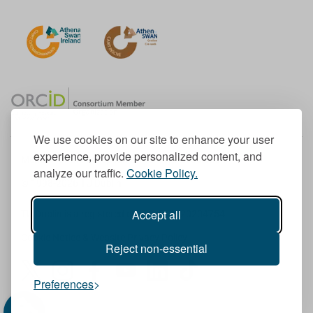
We use cookies on our site to enhance your user
experience, provide personalized content, and
Member of the European University Association
analyze our traffic.
Cookie Policy.
© 1998-
2026
TU Dublin
Accept all
TU Dublin is a registered charity RCN 20204754
Cookie Notice & Website Privacy Policy
Reject non-essential
T
I
F
Y
L
T
Preferences
w
n
a
o
i
i
i
s
c
u
n
k