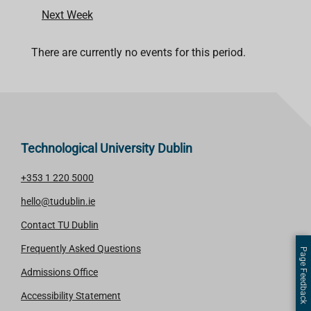
Next Week
There are currently no events for this period.
Technological University Dublin
+353 1 220 5000
hello@tudublin.ie
Contact TU Dublin
Frequently Asked Questions
Page Feedback
Admissions Office
Accessibility Statement