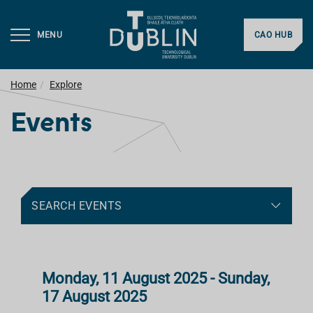
MENU
CAO HUB
Home
Explore
Events
SEARCH EVENTS
Monday, 11 August 2025 - Sunday,
17 August 2025