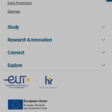
Data Protection
Sitemap
Study
Research & Innovation
Connect
Explore