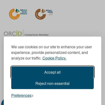
We use cookies on our site to enhance your user
experience, provide personalized content, and
Member of the European University Association
analyze our traffic.
Cookie Policy.
© 1998-
2026
TU Dublin
Accept all
TU Dublin is a registered charity RCN 20204754
Cookie Notice & Website Privacy Policy
Reject non-essential
T
I
F
Y
L
T
Preferences
w
n
a
o
i
i
i
s
c
u
n
k