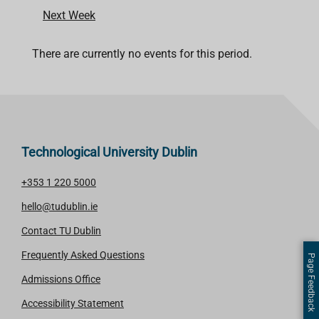
Next Week
There are currently no events for this period.
Technological University Dublin
+353 1 220 5000
hello@tudublin.ie
Contact TU Dublin
Frequently Asked Questions
Page Feedback
Admissions Office
Accessibility Statement