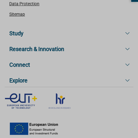
Data Protection
Sitemap
Study
Research & Innovation
Connect
Explore