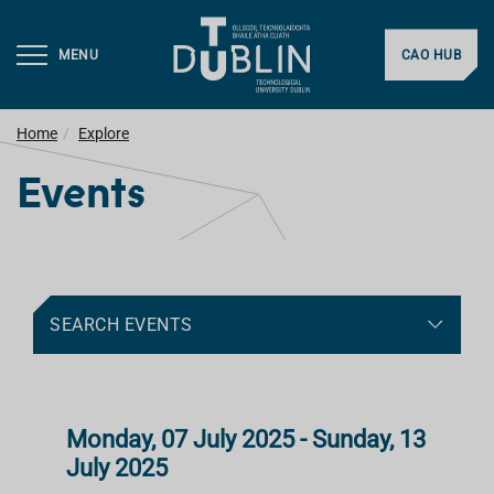
MENU
CAO HUB
Home
Explore
Events
SEARCH EVENTS
Monday, 07 July 2025 - Sunday, 13
July 2025