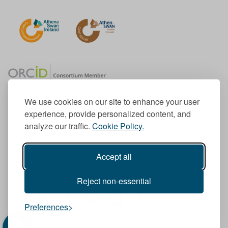
We use cookies on our site to enhance your user
experience, provide personalized content, and
Member of the European University Association
analyze our traffic.
Cookie Policy.
© 1998-
2026
TU Dublin
Accept all
TU Dublin is a registered charity RCN 20204754
Cookie Notice & Website Privacy Policy
Reject non-essential
T
I
F
Y
L
T
Preferences
w
n
a
o
i
i
i
s
c
u
n
k