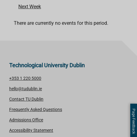
Next Week
There are currently no events for this period.
Technological University Dublin
+353 1 220 5000
hello@tudublin.ie
Contact TU Dublin
Frequently Asked Questions
Page Feedback
Admissions Office
Accessibility Statement