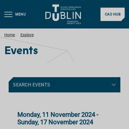
MENU
CAO HUB
Home
Explore
Events
SEARCH EVENTS
Monday, 11 November 2024 -
Sunday, 17 November 2024