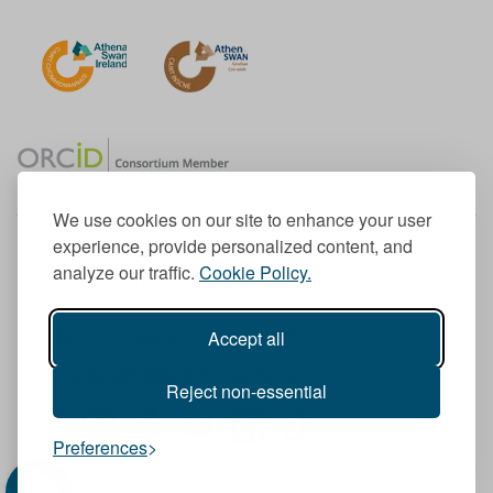
We use cookies on our site to enhance your user
experience, provide personalized content, and
Member of the European University Association
analyze our traffic.
Cookie Policy.
© 1998-
2026
TU Dublin
Accept all
TU Dublin is a registered charity RCN 20204754
Cookie Notice & Website Privacy Policy
Reject non-essential
T
I
F
Y
L
T
Preferences
w
n
a
o
i
i
i
s
c
u
n
k