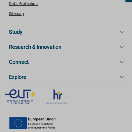
Data Protection
Sitemap
Study
Research & Innovation
Connect
Explore