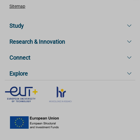
Sitemap
Study
Research & Innovation
Connect
Explore