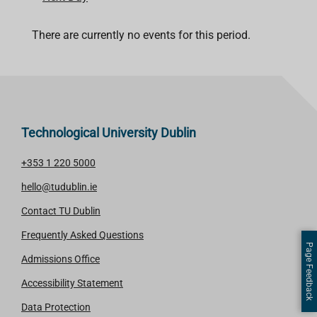
There are currently no events for this period.
Technological University Dublin
+353 1 220 5000
hello@tudublin.ie
Contact TU Dublin
Frequently Asked Questions
Page Feedback
Admissions Office
Accessibility Statement
Data Protection