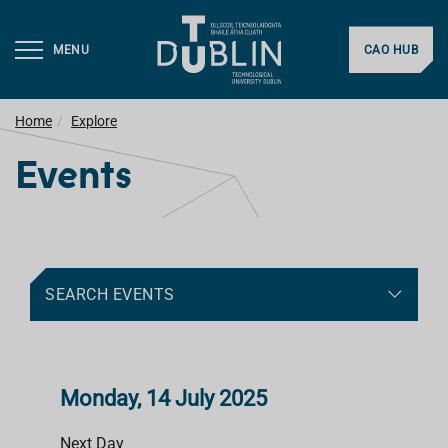
MENU
CAO HUB
Home
Explore
Events
SEARCH EVENTS
Monday, 14 July 2025
Next Day