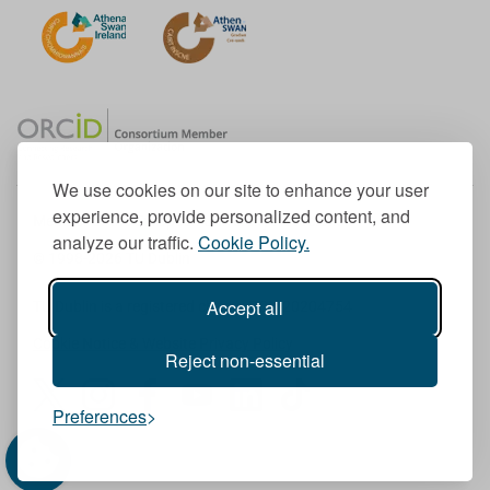
We use cookies on our site to enhance your user
experience, provide personalized content, and
Member of the European University Association
analyze our traffic.
Cookie Policy.
© 1998-
2026
TU Dublin
Accept all
TU Dublin is a registered charity RCN 20204754
Cookie Notice & Website Privacy Policy
Reject non-essential
T
I
F
Y
L
T
Preferences
w
n
a
o
i
i
i
s
c
u
n
k
t
t
e
T
k
T