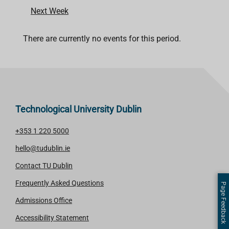
Next Week
There are currently no events for this period.
Technological University Dublin
+353 1 220 5000
hello@tudublin.ie
Contact TU Dublin
Frequently Asked Questions
Page Feedback
Admissions Office
Accessibility Statement