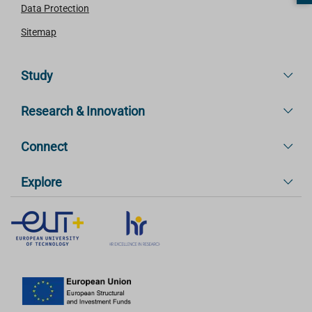
Data Protection
Sitemap
Study
Research & Innovation
Connect
Explore