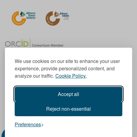
We use cookies on our site to enhance your user
experience, provide personalized content, and
Member of the European University Association
analyze our traffic.
Cookie Policy.
© 1998-
2026
TU Dublin
Accept all
TU Dublin is a registered charity RCN 20204754
Cookie Notice & Website Privacy Policy
Reject non-essential
T
I
F
Y
L
T
Preferences
w
n
a
o
i
i
i
s
c
u
n
k