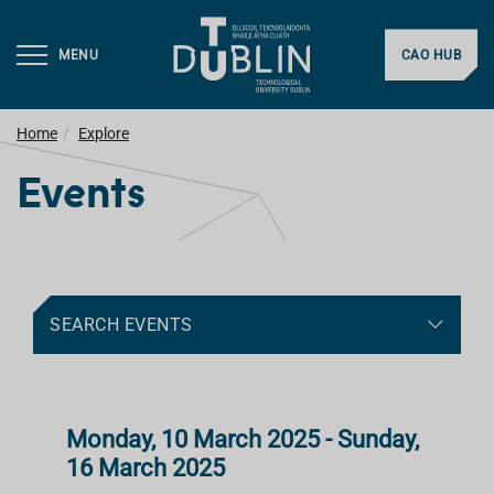
MENU
CAO HUB
Home
Explore
Events
SEARCH EVENTS
Monday, 10 March 2025 - Sunday,
16 March 2025