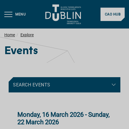
MENU
CAO HUB
Home
Explore
Events
SEARCH EVENTS
Monday, 16 March 2026 - Sunday,
22 March 2026