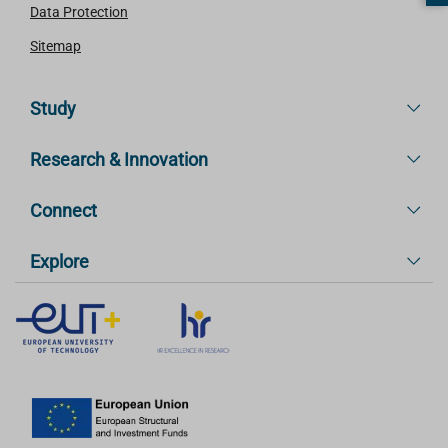
Data Protection
Sitemap
Study
Research & Innovation
Connect
Explore