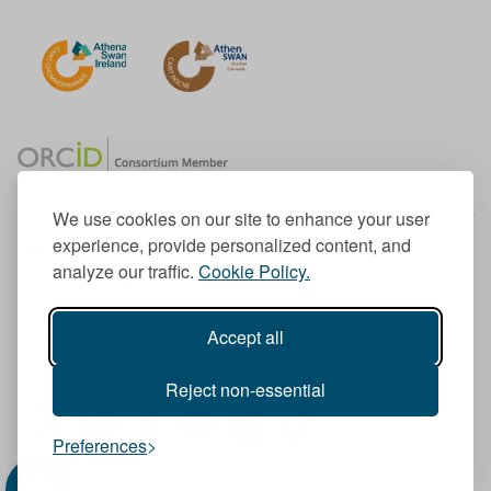
We use cookies on our site to enhance your user
experience, provide personalized content, and
Member of the European University Association
analyze our traffic.
Cookie Policy.
© 1998-
2026
TU Dublin
Accept all
TU Dublin is a registered charity RCN 20204754
Cookie Notice & Website Privacy Policy
Reject non-essential
T
I
F
Y
L
T
Preferences
w
n
a
o
i
i
i
s
c
u
n
k