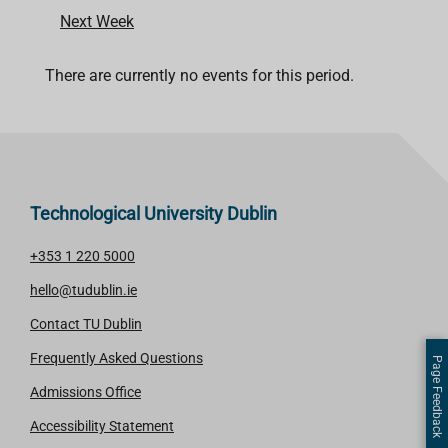
Next Week
There are currently no events for this period.
Technological University Dublin
+353 1 220 5000
hello@tudublin.ie
Contact TU Dublin
Frequently Asked Questions
Page Feedback
Admissions Office
Accessibility Statement