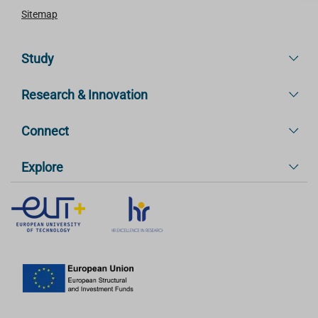
Sitemap
Study
Research & Innovation
Connect
Explore