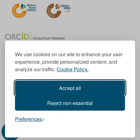
We use cookies on our site to enhance your user
experience, provide personalized content, and
Member of the European University Association
analyze our traffic.
Cookie Policy.
© 1998-
2026
TU Dublin
Accept all
TU Dublin is a registered charity RCN 20204754
Cookie Notice & Website Privacy Policy
Reject non-essential
T
I
F
Y
L
T
Preferences
w
n
a
o
i
i
i
s
c
u
n
k
t
t
e
T
k
T