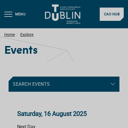
MENU
CAO HUB
Home
Explore
Events
SEARCH EVENTS
Saturday, 16 August 2025
Next Day