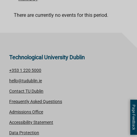
There are currently no events for this period.
Technological University Dublin
+353 1 220 5000
hello@tudublin.ie
Contact TU Dublin
Frequently Asked Questions
Page Feedback
Admissions Office
Accessibility Statement
Data Protection