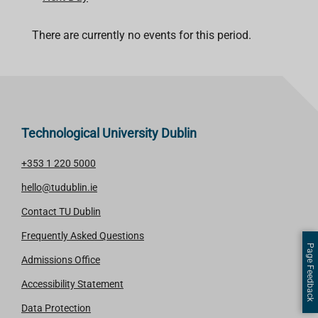
There are currently no events for this period.
Technological University Dublin
+353 1 220 5000
hello@tudublin.ie
Contact TU Dublin
Frequently Asked Questions
Page Feedback
Admissions Office
Accessibility Statement
Data Protection