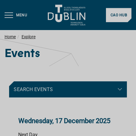
MENU
CAO HUB
Home
Explore
Events
SEARCH EVENTS
Wednesday, 17 December 2025
Next Day