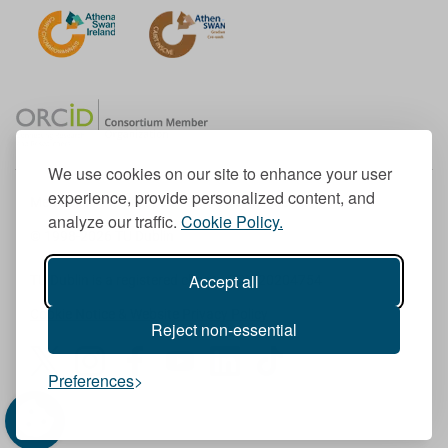
We use cookies on our site to enhance your user
experience, provide personalized content, and
Member of the European University Association
analyze our traffic.
Cookie Policy.
© 1998-
2026
TU Dublin
Accept all
TU Dublin is a registered charity RCN 20204754
Cookie Notice & Website Privacy Policy
Reject non-essential
T
I
F
Y
L
T
Preferences
w
n
a
o
i
i
i
s
c
u
n
k
t
t
e
T
k
T