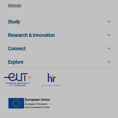
Sitemap
Study
Research & Innovation
Connect
Explore