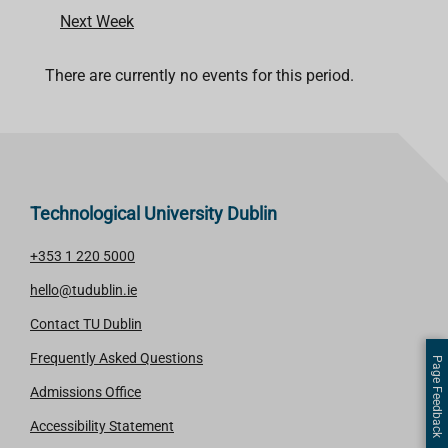
Next Week
There are currently no events for this period.
Technological University Dublin
+353 1 220 5000
hello@tudublin.ie
Contact TU Dublin
Frequently Asked Questions
Page Feedback
Admissions Office
Accessibility Statement