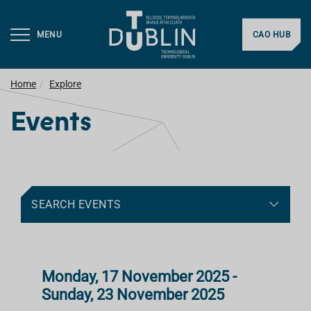
MENU
CAO HUB
Home
Explore
Events
SEARCH EVENTS
Monday, 17 November 2025 -
Sunday, 23 November 2025