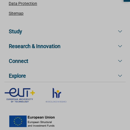
Data Protection
Sitemap
Study
Research & Innovation
Connect
Explore