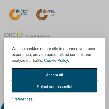
We use cookies on our site to enhance your user
experience, provide personalized content, and
Member of the European University Association
analyze our traffic.
Cookie Policy.
© 1998-
2026
TU Dublin
Accept all
TU Dublin is a registered charity RCN 20204754
Cookie Notice & Website Privacy Policy
Reject non-essential
T
I
F
Y
L
T
Preferences
w
n
a
o
i
i
i
s
c
u
n
k