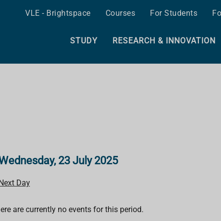
VLE - Brightspace
Courses
For Students
Fo
STUDY
RESEARCH & INNOVATION
Wednesday, 23 July 2025
Next Day
ere are currently no events for this period.