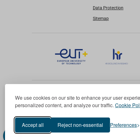
Data Protection
Sitemap
We use cookies on our site to enhance your user experi
Member of the European University Association
personalized content, and analyze our traffic.
Cookie Pol
© 1998-
2026
TU Dublin
Accept all
Reject non-essential
Preferences