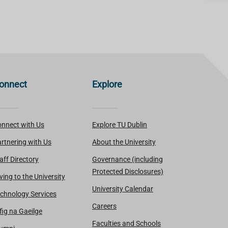
onnect
Explore
nnect with Us
Explore TU Dublin
rtnering with Us
About the University
aff Directory
Governance (including
Protected Disclosures)
ving to the University
University Calendar
chnology Services
Careers
fig na Gaeilge
Faculties and Schools