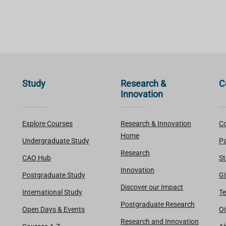
Study
Research &
C
Innovation
Explore Courses
Research & Innovation
Co
Home
Undergraduate Study
Pa
Research
CAO Hub
St
Innovation
Postgraduate Study
Gi
Discover our Impact
International Study
Te
Postgraduate Research
Open Days & Events
Oi
Research and Innovation