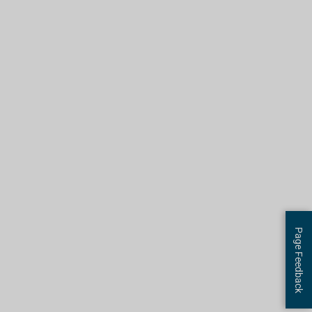
Page Feedback