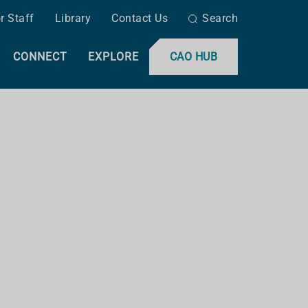
r Staff
Library
Contact Us
Search
CONNECT
EXPLORE
CAO HUB