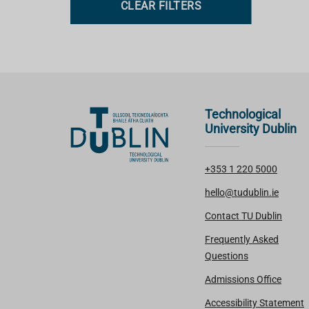
CLEAR FILTERS
s
Technological
University Dublin
+353 1 220 5000
hello@tudublin.ie
Contact TU Dublin
Frequently Asked
Questions
Admissions Office
Accessibility Statement