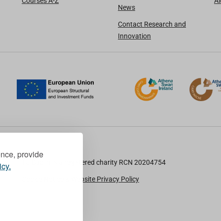
Courses A-Z
A
News
Contact Research and
Innovation
ence, provide
TU Dublin is a registered charity RCN 20204754
icy.
Cookie Notice & Website Privacy Policy