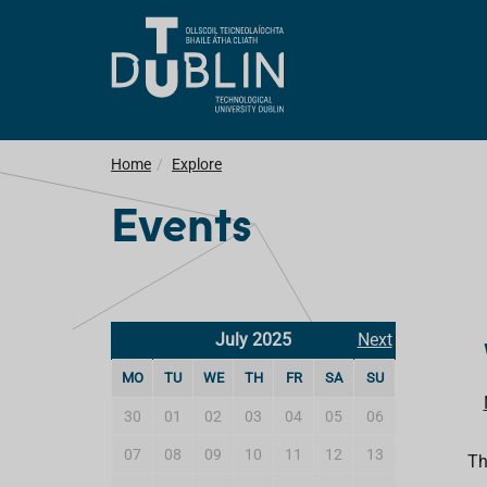
Home
Explore
Events
July 2025
Next
MO
TU
WE
TH
FR
SA
SU
30
01
02
03
04
05
06
07
08
09
10
11
12
13
Th