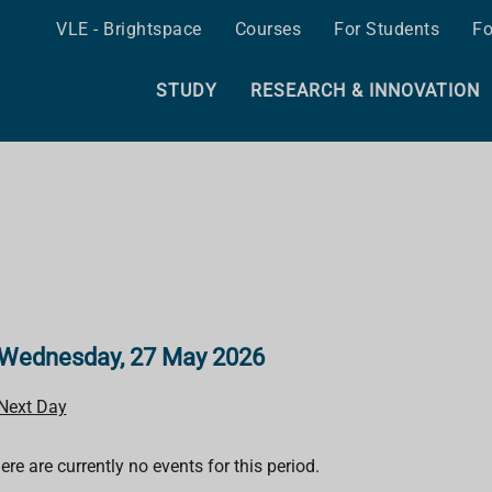
VLE - Brightspace
Courses
For Students
Fo
STUDY
RESEARCH & INNOVATION
Wednesday, 27 May 2026
Next Day
ere are currently no events for this period.