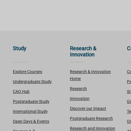
Study
Research &
C
Innovation
Explore Courses
Research & Innovation
Co
Home
Undergraduate Study
Pa
Research
CAO Hub
St
Innovation
Postgraduate Study
Gi
Discover our Impact
International Study
Te
Postgraduate Research
Open Days & Events
Oi
Research and Innovation