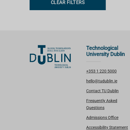
CLEAR FILTERS
s
Technological
University Dublin
+353 1 220 5000
hello@tudublin.ie
Contact TU Dublin
Frequently Asked
Questions
Admissions Office
Accessibility Statement