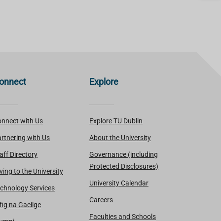
onnect
Explore
nnect with Us
Explore TU Dublin
rtnering with Us
About the University
aff Directory
Governance (including
Protected Disclosures)
ving to the University
University Calendar
chnology Services
Careers
fig na Gaeilge
Faculties and Schools