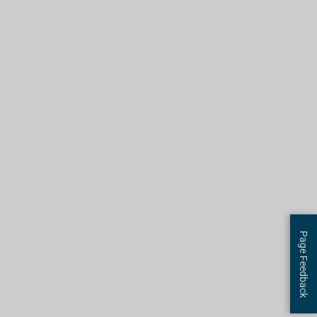
Page Feedback