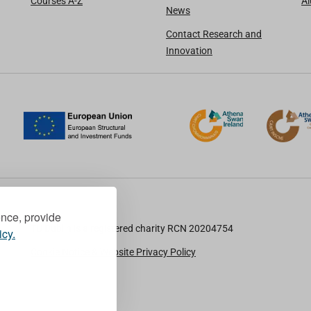
Courses A-Z
A
News
Contact Research and
Innovation
ence, provide
TU Dublin is a registered charity RCN 20204754
icy.
Cookie Notice & Website Privacy Policy