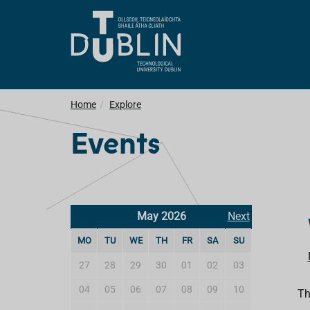
Home
Explore
Events
May 2026
Next
MO
TU
WE
TH
FR
SA
SU
27
28
29
30
01
02
03
04
05
06
07
08
09
10
Th