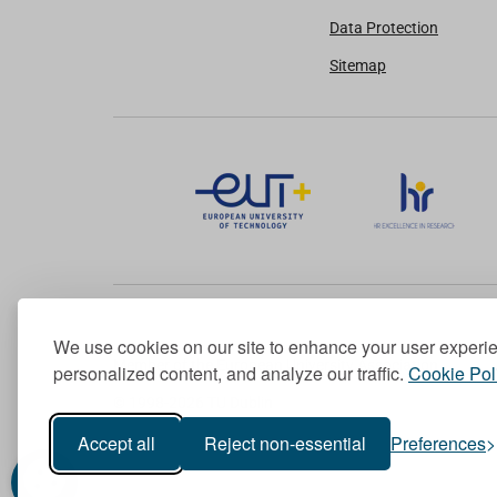
Data Protection
Sitemap
We use cookies on our site to enhance your user experi
Member of the European University Association
personalized content, and analyze our traffic.
Cookie Pol
© 1998-
2026
TU Dublin
Accept all
Reject non-essential
Preferences