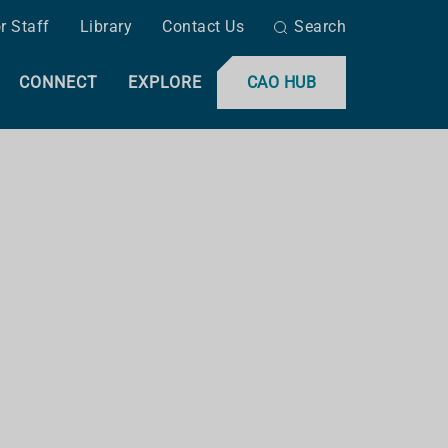
r Staff
Library
Contact Us
Search
CONNECT
EXPLORE
CAO HUB