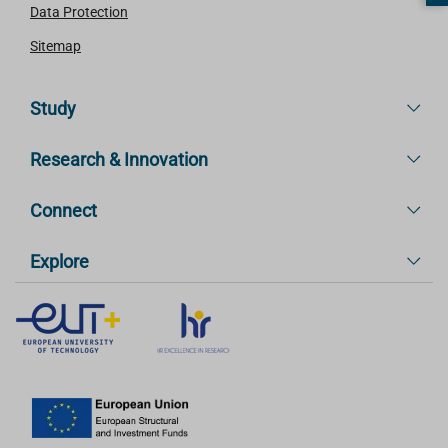
Data Protection
Sitemap
Study
Research & Innovation
Connect
Explore