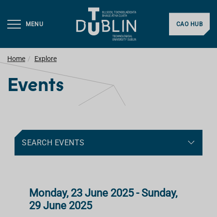
MENU
CAO HUB
Home
Explore
Events
SEARCH EVENTS
Monday, 23 June 2025 - Sunday,
29 June 2025