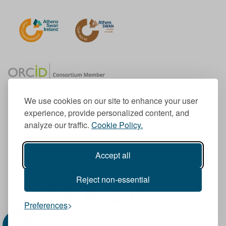
We use cookies on our site to enhance your user
experience, provide personalized content, and
Member of the European University Association
analyze our traffic.
Cookie Policy.
© 1998-
2026
TU Dublin
Accept all
TU Dublin is a registered charity RCN 20204754
Cookie Notice & Website Privacy Policy
Reject non-essential
T
I
F
Y
L
T
Preferences
w
n
a
o
i
i
i
s
c
u
n
k