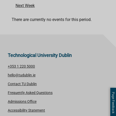
Next Week
There are currently no events for this period.
Technological University Dublin
+353 1 220 5000
hello@tudublin.ie
Contact TU Dublin
Frequently Asked Questions
Page Feedback
Admissions Office
Accessibility Statement