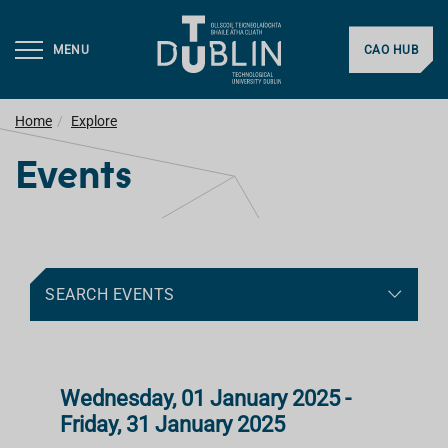
MENU
CAO HUB
Home
Explore
Events
SEARCH EVENTS
Wednesday, 01 January 2025 -
Friday, 31 January 2025