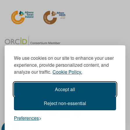
We use cookies on our site to enhance your user
experience, provide personalized content, and
Member of the European University Association
analyze our traffic.
Cookie Policy.
© 1998-
2026
TU Dublin
Accept all
TU Dublin is a registered charity RCN 20204754
Cookie Notice & Website Privacy Policy
Reject non-essential
T
I
F
Y
L
T
Preferences
w
n
a
o
i
i
i
s
c
u
n
k