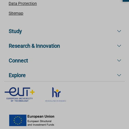
Data Protection
Sitemap
Study
Research & Innovation
Connect
Explore