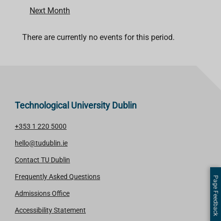
Next Month
There are currently no events for this period.
Technological University Dublin
+353 1 220 5000
hello@tudublin.ie
Contact TU Dublin
Frequently Asked Questions
Page Feedback
Admissions Office
Accessibility Statement