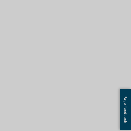
Page Feedback