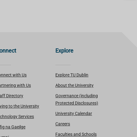
onnect
Explore
nnect with Us
Explore TU Dublin
rtnering with Us
About the University
aff Directory
Governance (including
Protected Disclosures)
ving to the University
University Calendar
chnology Services
Careers
fig na Gaeilge
Faculties and Schools