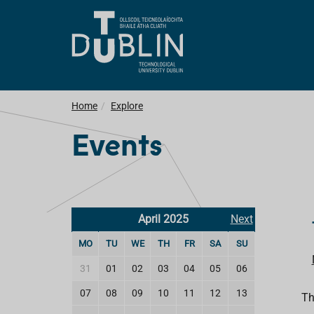
Home
Explore
Events
April 2025
Next
MO
TU
WE
TH
FR
SA
SU
31
01
02
03
04
05
06
07
08
09
10
11
12
13
Th