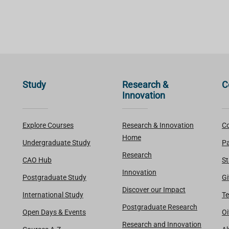
Study
Research &
C
Innovation
Explore Courses
Research & Innovation
Co
Home
Undergraduate Study
Pa
Research
CAO Hub
St
Innovation
Postgraduate Study
Gi
Discover our Impact
International Study
Te
Postgraduate Research
Open Days & Events
Oi
Research and Innovation