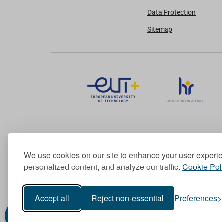
Data Protection
Sitemap
We use cookies on our site to enhance your user experi
Member of the European University Association
personalized content, and analyze our traffic.
Cookie Pol
© 1998-
2026
TU Dublin
Accept all
Reject non-essential
Preferences