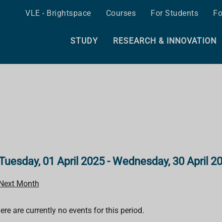
VLE - Brightspace
Courses
For Students
Fo
STUDY
RESEARCH & INNOVATION
Tuesday, 01 April 2025 - Wednesday, 30 April 2
Next Month
ere are currently no events for this period.