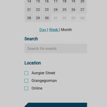
14
15
16
17
18
19
20
21
22
23
24
25
26
27
28
29
30
01
02
03
04
Day
|
Week
|
Month
Search
S
e
a
Location
r
c
Aungier Street
h
e
Grangegorman
v
Online
e
n
t