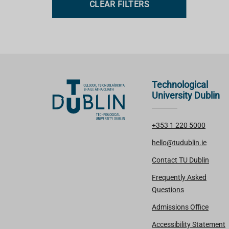
CLEAR FILTERS
s
Technological
University Dublin
+353 1 220 5000
hello@tudublin.ie
Contact TU Dublin
Frequently Asked
Questions
Admissions Office
Accessibility Statement