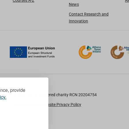
Courses A-Z
A
News
Contact Research and
Innovation
ence, provide
TU Dublin is a registered charity RCN 20204754
icy.
Cookie Notice & Website Privacy Policy