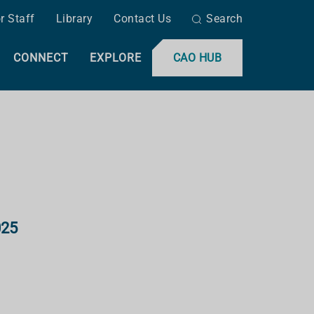
r Staff
Library
Contact Us
Search
CONNECT
EXPLORE
CAO HUB
025