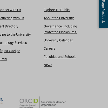
Page Feedback
nnect with Us
Explore TU Dublin
rtnering with Us
About the University
aff Directory
Governance (including
Protected Disclosures)
ving to the University
University Calendar
chnology Services
Careers
fig na Gaeilge
Faculties and Schools
lumni
News