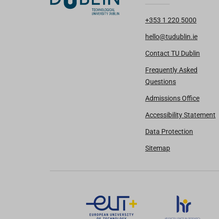
+353 1 220 5000
hello@tudublin.ie
Contact TU Dublin
Frequently Asked
Questions
Admissions Office
Accessibility Statement
Data Protection
Sitemap