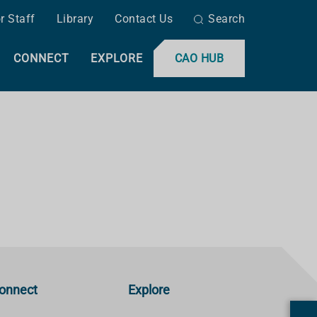
r Staff
Library
Contact Us
Search
CONNECT
EXPLORE
CAO HUB
onnect
Explore