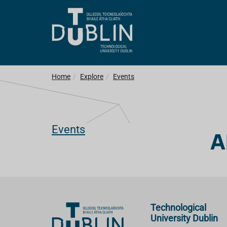
Home
Explore
Events
Events
A
Technological
University Dublin