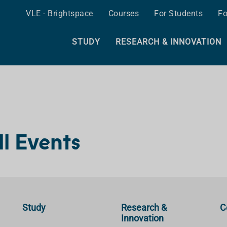
VLE - Brightspace
Courses
For Students
Fo
STUDY
RESEARCH & INNOVATION
ll Events
Study
Research &
C
Innovation