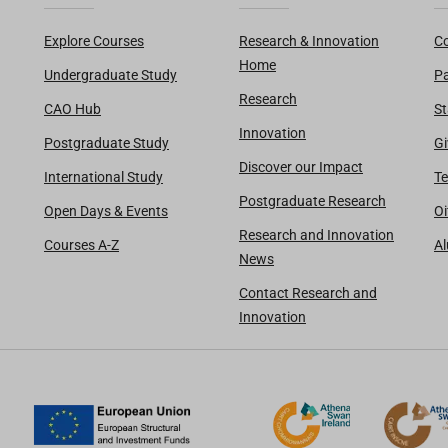
Explore Courses
Research & Innovation
Co
Home
Undergraduate Study
Pa
Research
CAO Hub
St
Innovation
Postgraduate Study
Gi
Discover our Impact
International Study
Te
Postgraduate Research
Open Days & Events
Oi
Research and Innovation
Courses A-Z
A
News
Contact Research and
Innovation