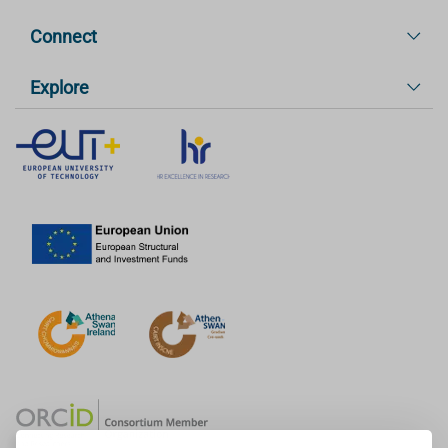
Connect
Explore