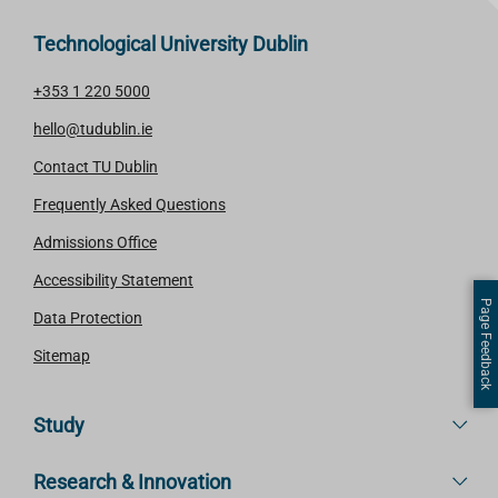
Technological University Dublin
+353 1 220 5000
hello@tudublin.ie
Contact TU Dublin
Frequently Asked Questions
Admissions Office
Accessibility Statement
Page Feedback
Data Protection
Sitemap
Study
Research & Innovation