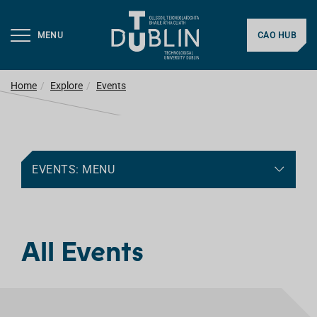
MENU
CAO HUB
Home
Explore
Events
EVENTS: MENU
All Events