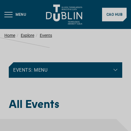
MENU
CAO HUB
Home
Explore
Events
EVENTS: MENU
All Events