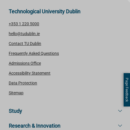
Technological University Dublin
+353 1 220 5000
hello@tudublin.ie
Contact TU Dublin
Frequently Asked Questions
Admissions Office
Accessibility Statement
Page Feedback
Data Protection
Sitemap
Study
Research & Innovation