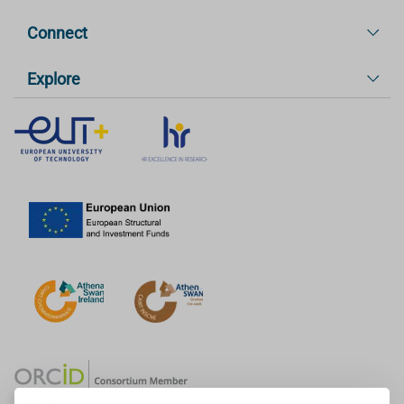
Connect
Explore