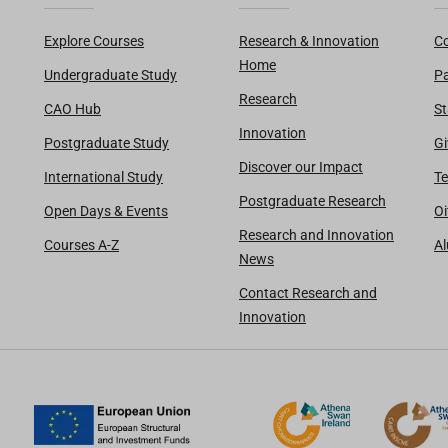
Explore Courses
Research & Innovation
Co
Home
Undergraduate Study
Pa
Research
CAO Hub
St
Innovation
Postgraduate Study
Gi
Discover our Impact
International Study
Te
Postgraduate Research
Open Days & Events
Oi
Research and Innovation
Courses A-Z
A
News
Contact Research and
Innovation