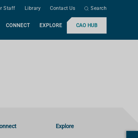
r Staff
Library
Contact Us
Search
CONNECT
EXPLORE
CAO HUB
onnect
Explore