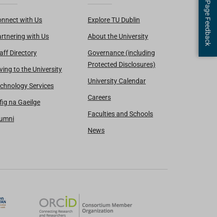
Page Feedback
nnect with Us
Explore TU Dublin
rtnering with Us
About the University
aff Directory
Governance (including
Protected Disclosures)
ving to the University
University Calendar
chnology Services
Careers
fig na Gaeilge
Faculties and Schools
lumni
News