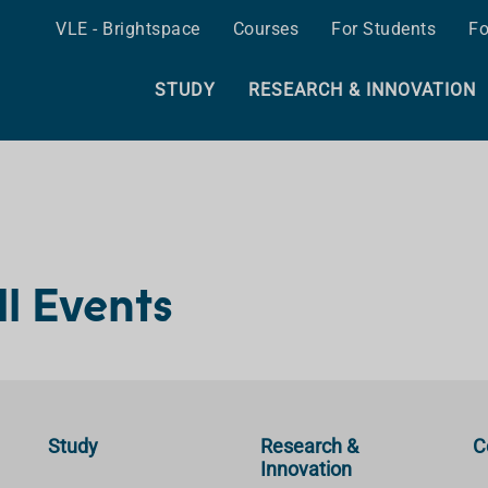
VLE - Brightspace
Courses
For Students
Fo
STUDY
RESEARCH & INNOVATION
ll Events
Study
Research &
C
Innovation