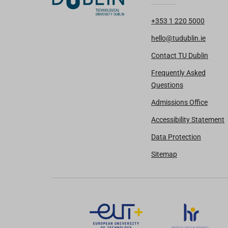
+353 1 220 5000
hello@tudublin.ie
Contact TU Dublin
Frequently Asked
Questions
Admissions Office
Accessibility Statement
Data Protection
Sitemap