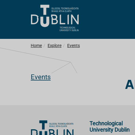
Home
Explore
Events
Events
A
Technological
University Dublin