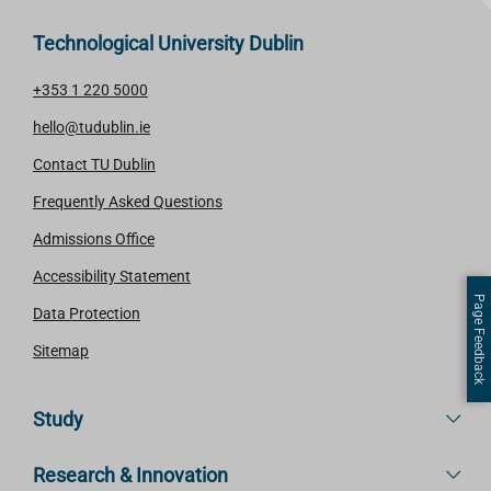
Technological University Dublin
+353 1 220 5000
hello@tudublin.ie
Contact TU Dublin
Frequently Asked Questions
Admissions Office
Accessibility Statement
Page Feedback
Data Protection
Sitemap
Study
Research & Innovation