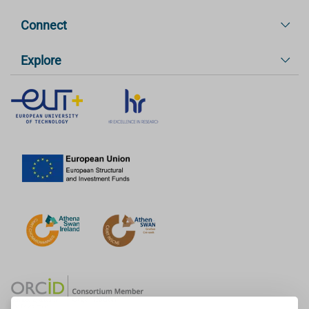
Connect
Explore