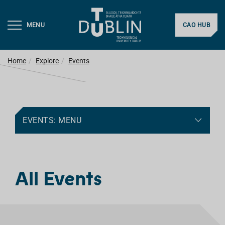
MENU
CAO HUB
Home
Explore
Events
EVENTS: MENU
All Events