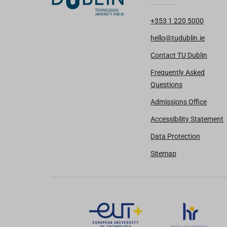
+353 1 220 5000
hello@tudublin.ie
Contact TU Dublin
Frequently Asked
Questions
Admissions Office
Accessibility Statement
Data Protection
Sitemap