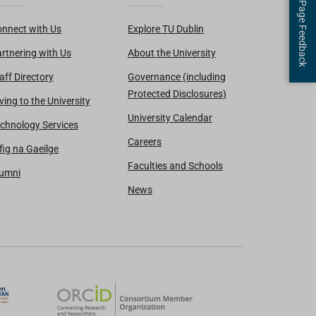
Page Feedback
nnect with Us
Explore TU Dublin
rtnering with Us
About the University
aff Directory
Governance (including
Protected Disclosures)
ving to the University
University Calendar
chnology Services
Careers
fig na Gaeilge
Faculties and Schools
lumni
News