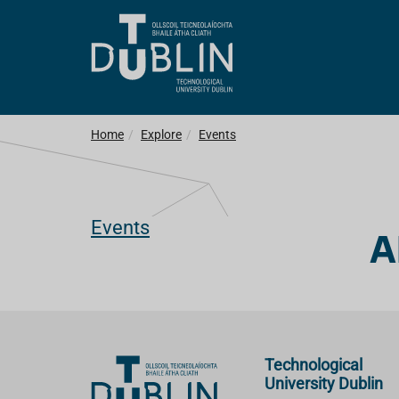
Home
Explore
Events
Events
A
Technological
University Dublin