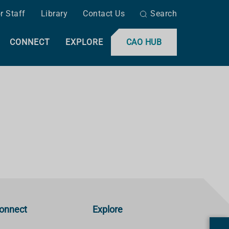
r Staff
Library
Contact Us
Search
CONNECT
EXPLORE
CAO HUB
onnect
Explore