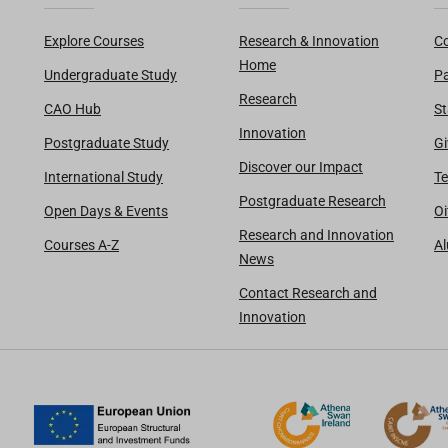
Explore Courses
Research & Innovation
Co
Home
Undergraduate Study
Pa
Research
CAO Hub
St
Innovation
Postgraduate Study
Gi
Discover our Impact
International Study
Te
Postgraduate Research
Open Days & Events
Oi
Research and Innovation
Courses A-Z
A
News
Contact Research and
Innovation