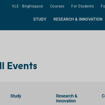
VLE - Brightspace
Courses
For Students
Fo
STUDY
RESEARCH & INNOVATION
ll Events
Study
Research &
C
Innovation