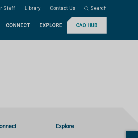
r Staff
Library
Contact Us
Search
CONNECT
EXPLORE
CAO HUB
onnect
Explore