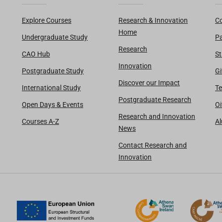
Explore Courses
Research & Innovation
Co
Home
Undergraduate Study
Pa
Research
CAO Hub
St
Innovation
Postgraduate Study
Gi
Discover our Impact
International Study
Te
Postgraduate Research
Open Days & Events
Oi
Research and Innovation
Courses A-Z
A
News
Contact Research and
Innovation