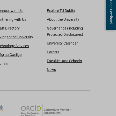
Page Feedback
nnect with Us
Explore TU Dublin
rtnering with Us
About the University
aff Directory
Governance (including
Protected Disclosures)
ving to the University
University Calendar
chnology Services
Careers
fig na Gaeilge
Faculties and Schools
lumni
News