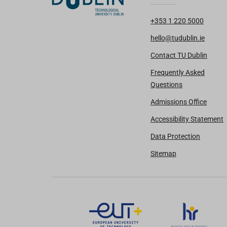
+353 1 220 5000
hello@tudublin.ie
Contact TU Dublin
Frequently Asked
Questions
Admissions Office
Accessibility Statement
Data Protection
Sitemap