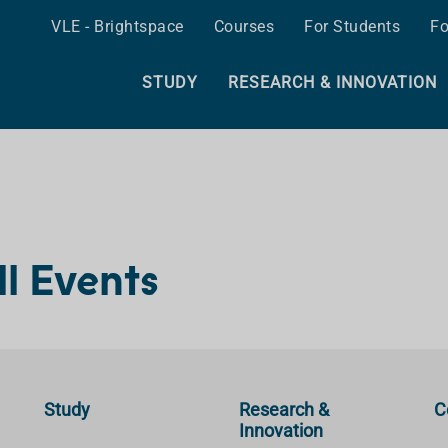
VLE - Brightspace
Courses
For Students
Fo
STUDY
RESEARCH & INNOVATION
ll Events
Study
Research &
C
Innovation