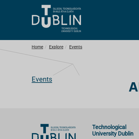
Home
Explore
Events
Events
A
Technological
University Dublin