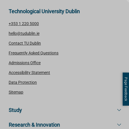
Technological University Dublin
+353 1 220 5000
hello@tudublin.ie
Contact TU Dublin
Frequently Asked Questions
Admissions Office
Accessibility Statement
Page Feedback
Data Protection
Sitemap
Study
Research & Innovation