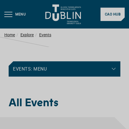
MENU
CAO HUB
Home
Explore
Events
EVENTS: MENU
All Events