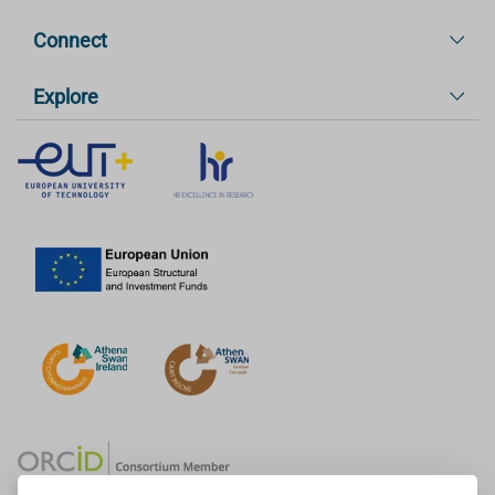
Connect
Explore