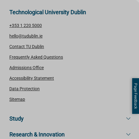
Technological University Dublin
+353 1 220 5000
hello@tudublin.ie
Contact TU Dublin
Frequently Asked Questions
Admissions Office
Accessibility Statement
Page Feedback
Data Protection
Sitemap
Study
Research & Innovation