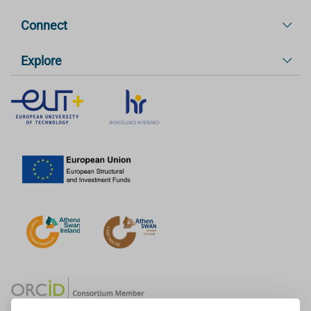
Connect
Explore