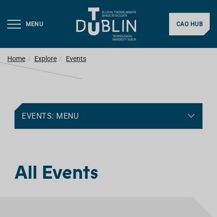
MENU
CAO HUB
Home
Explore
Events
EVENTS: MENU
All Events