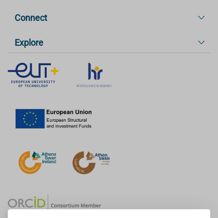
Connect
Explore