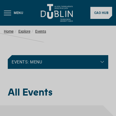
MENU
CAO HUB
Home
Explore
Events
EVENTS: MENU
All Events