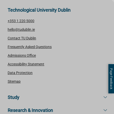
Technological University Dublin
+353 1 220 5000
hello@tudublin.ie
Contact TU Dublin
Frequently Asked Questions
Admissions Office
Accessibility Statement
Page Feedback
Data Protection
Sitemap
Study
Research & Innovation