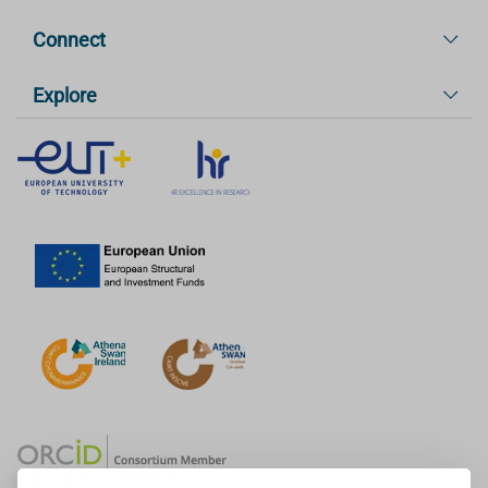
Connect
Explore