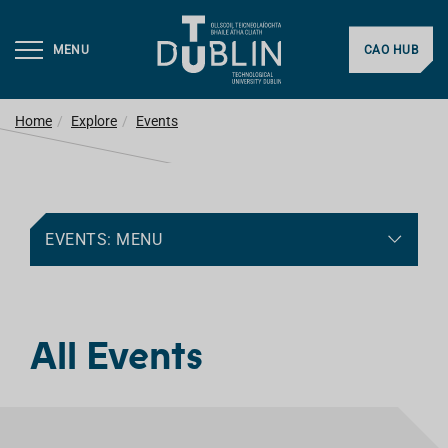
MENU
CAO HUB
Home
Explore
Events
EVENTS: MENU
All Events