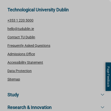
Technological University Dublin
+353 1 220 5000
hello@tudublin.ie
Contact TU Dublin
Frequently Asked Questions
Admissions Office
Accessibility Statement
Page Feedback
Data Protection
Sitemap
Study
Research & Innovation