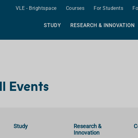
VLE - Brightspace
Courses
For Students
Fo
STUDY
RESEARCH & INNOVATION
ll Events
Study
Research &
C
Innovation