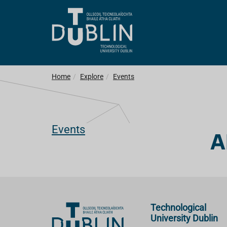
Home
Explore
Events
Events
A
Technological
University Dublin