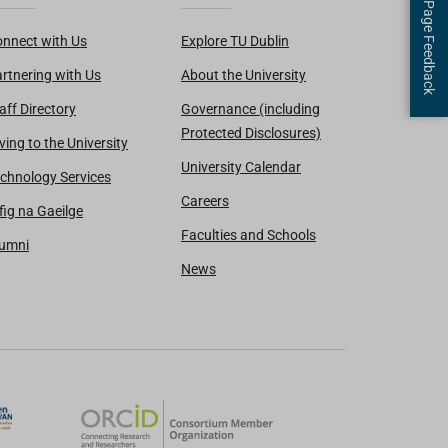
Page Feedback
nnect with Us
Explore TU Dublin
rtnering with Us
About the University
aff Directory
Governance (including
Protected Disclosures)
ving to the University
University Calendar
chnology Services
Careers
fig na Gaeilge
Faculties and Schools
lumni
News