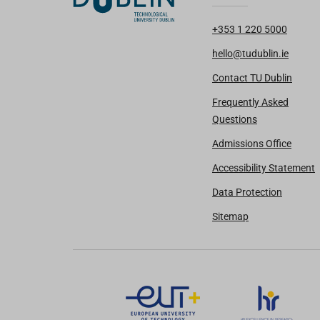
+353 1 220 5000
hello@tudublin.ie
Contact TU Dublin
Frequently Asked
Questions
Admissions Office
Accessibility Statement
Data Protection
Sitemap