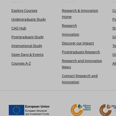
Explore Courses
Research & Innovation
Co
Home
Undergraduate Study
Pa
Research
CAO Hub
St
Innovation
Postgraduate Study
Gi
Discover our Impact
International Study
Te
Postgraduate Research
Open Days & Events
Oi
Research and Innovation
Courses A-Z
A
News
Contact Research and
Innovation