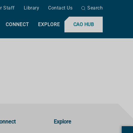
r Staff
Library
Contact Us
Search
CONNECT
EXPLORE
CAO HUB
onnect
Explore