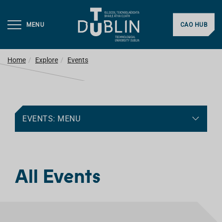
MENU
CAO HUB
Home
Explore
Events
EVENTS: MENU
All Events