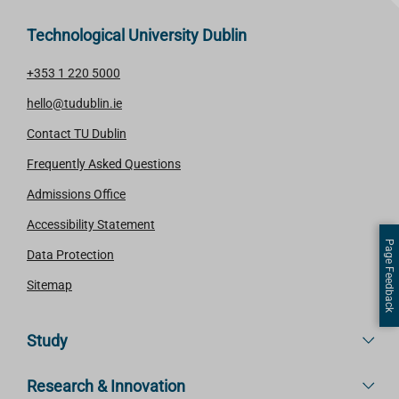
Technological University Dublin
+353 1 220 5000
hello@tudublin.ie
Contact TU Dublin
Frequently Asked Questions
Admissions Office
Accessibility Statement
Page Feedback
Data Protection
Sitemap
Study
Research & Innovation