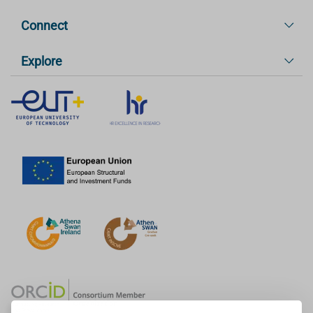
Connect
Explore