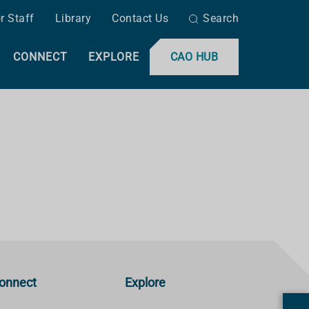
r Staff
Library
Contact Us
Search
CONNECT
EXPLORE
CAO HUB
onnect
Explore