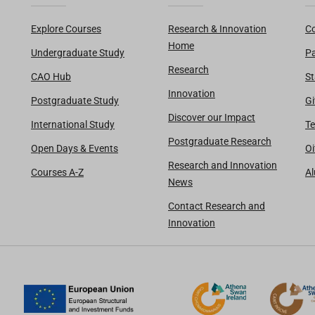
Explore Courses
Research & Innovation
Co
Home
Undergraduate Study
Pa
Research
CAO Hub
St
Innovation
Postgraduate Study
Gi
Discover our Impact
International Study
Te
Postgraduate Research
Open Days & Events
Oi
Research and Innovation
Courses A-Z
A
News
Contact Research and
Innovation