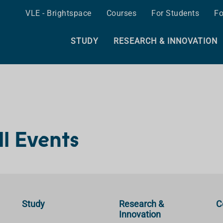
VLE - Brightspace
Courses
For Students
Fo
STUDY
RESEARCH & INNOVATION
ll Events
Study
Research &
C
Innovation