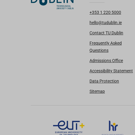
+353 1 220 5000
hello@tudublin.ie
Contact TU Dublin
Frequently Asked
Questions
Admissions Office
Accessibility Statement
Data Protection
Sitemap