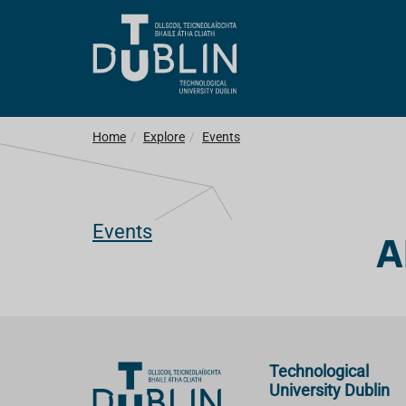
Home
Explore
Events
Events
A
Technological
University Dublin