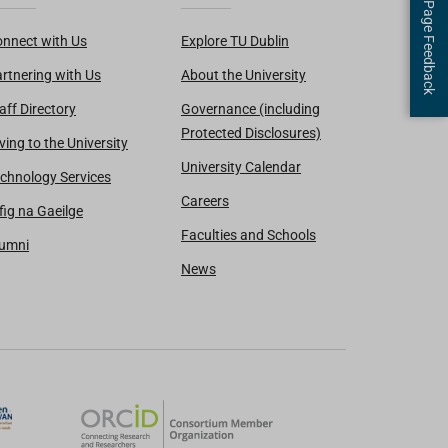
Page Feedback
nnect with Us
Explore TU Dublin
rtnering with Us
About the University
aff Directory
Governance (including
Protected Disclosures)
ving to the University
University Calendar
chnology Services
Careers
fig na Gaeilge
Faculties and Schools
lumni
News