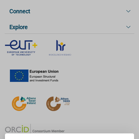
Connect
Explore