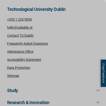
Technological University Dublin
+353 1 220 5000
hello@tudublin.ie
Contact TU Dublin
Frequently Asked Questions
Admissions Office
Accessibility Statement
Page Feedback
Data Protection
Sitemap
Study
Research & Innovation