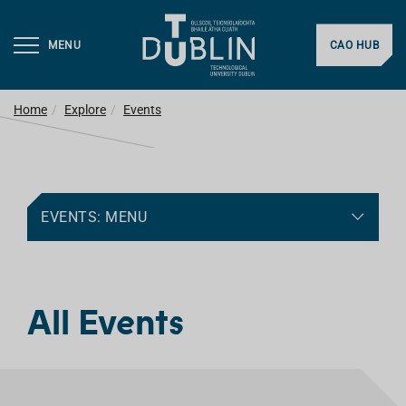
MENU
CAO HUB
Home
Explore
Events
EVENTS: MENU
All Events